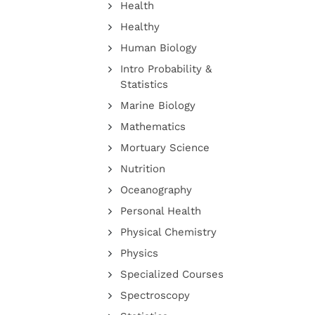
Health
Healthy
Human Biology
Intro Probability &
Statistics
Marine Biology
Mathematics
Mortuary Science
Nutrition
Oceanography
Personal Health
Physical Chemistry
Physics
Specialized Courses
Spectroscopy