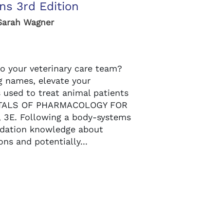
ns 3rd Edition
Sarah Wagner
o your veterinary care team?
g names, elevate your
 used to treat animal patients
NTALS OF PHARMACOLOGY FOR
3E. Following a body-systems
ndation knowledge about
ons and potentially...