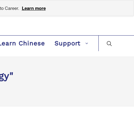
to Career.
Learn more
Learn Chinese
Support
gy"