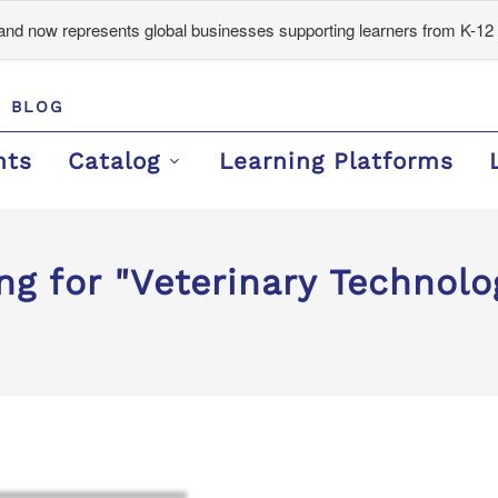
d now represents global businesses supporting learners from K-12 
BLOG
nts
Catalog
Learning Platforms
ng for "Veterinary Technolo