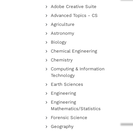
Adobe Creative Suite
Advanced Topics - CS
Agriculture
Astronomy
Biology
Chemical Engineering
Chemistry
Computing & Information
Technology
Earth Sciences
Engineering
Engineering
Mathematics/Statistics
Forensic Science
Geography