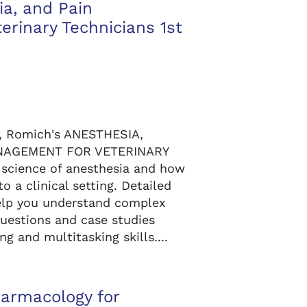
ia, and Pain
rinary Technicians 1st
s, Romich's ANESTHESIA,
NAGEMENT FOR VETERINARY
science of anesthesia and how
o a clinical setting. Detailed
help you understand complex
questions and case studies
ng and multitasking skills....
armacology for