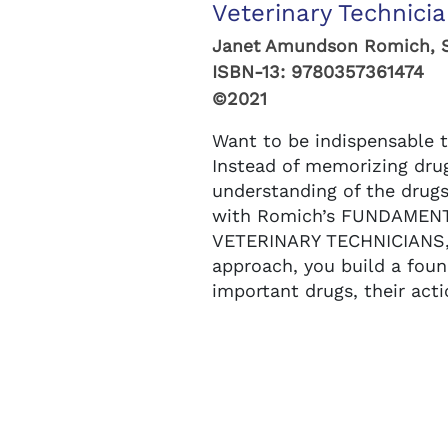
Veterinary Technicia
Janet Amundson Romich, 
ISBN-13:
9780357361474
©2021
Want to be indispensable t
Instead of memorizing dru
understanding of the drugs
with Romich’s FUNDAME
VETERINARY TECHNICIANS, 
approach, you build a fou
important drugs, their acti