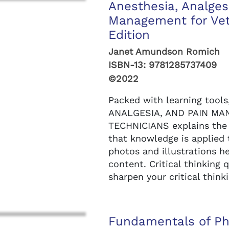
Anesthesia, Analges
Management for Vete
Edition
Janet Amundson Romich
ISBN-13:
9781285737409
©2022
Packed with learning tool
ANALGESIA, AND PAIN MA
TECHNICIANS explains the 
that knowledge is applied t
photos and illustrations 
content. Critical thinking 
sharpen your critical thinki
Fundamentals of Ph