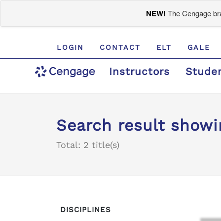
NEW!
The Cengage bran
LOGIN
CONTACT
ELT
GALE
Instructors
Stude
Search result showi
Total: 2 title(s)
DISCIPLINES