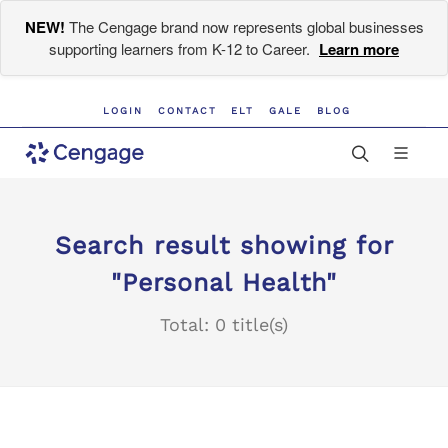
NEW!
The Cengage brand now represents global businesses
supporting learners from K-12 to Career.
Learn more
LOGIN
CONTACT
ELT
GALE
BLOG
Search result showing for
"Personal Health"
Total: 0 title(s)