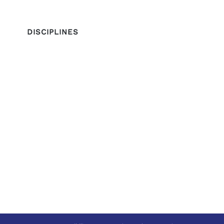
DISCIPLINES