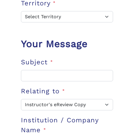
Territory
*
Your Message
Subject
*
Relating to
*
Institution / Company
Name
*