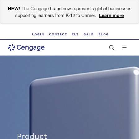
NEW!
The Cengage brand now represents global businesses
supporting learners from K-12 to Career.
Learn more
LOGIN
CONTACT
ELT
GALE
BLOG
Product