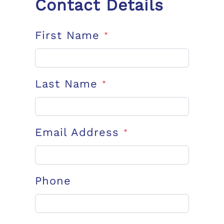
Contact Details
First Name
*
Last Name
*
Email Address
*
Phone