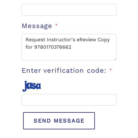
Message
*
Enter verification code:
*
SEND MESSAGE