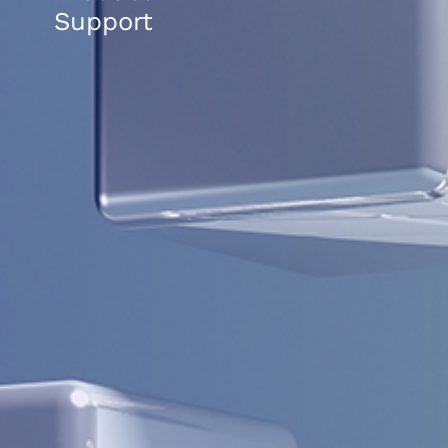
Support