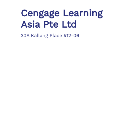
Cengage Learning
Asia Pte Ltd
30A Kallang Place #12-06
Singapore 339213
Tel: (65) 6410 1200
Fax: (65) 6410 1208
asia.info@cengage.com
Locations