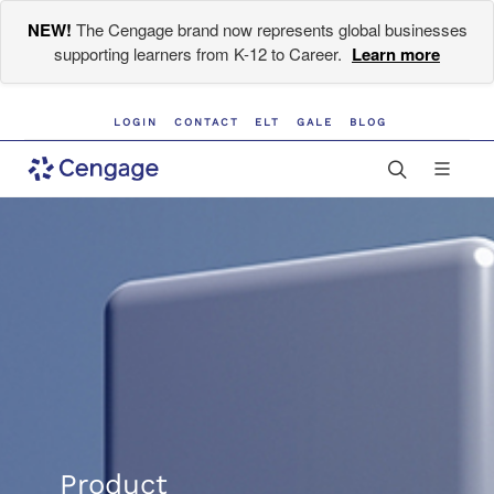
NEW!
The Cengage brand now represents global businesses
supporting learners from K-12 to Career.
Learn more
LOGIN
CONTACT
ELT
GALE
BLOG
Product