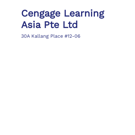
Cengage Learning
Asia Pte Ltd
30A Kallang Place #12-06
Singapore 339213
Tel: (65) 6410 1200
Fax: (65) 6410 1208
asia.info@cengage.com
Locations