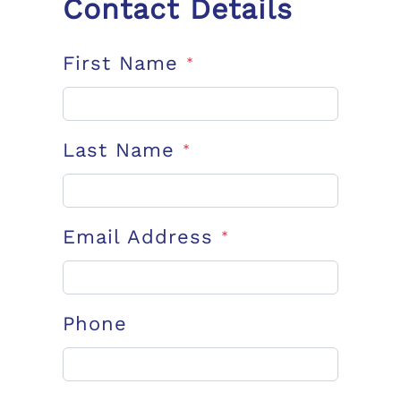
Contact Details
First Name
*
Last Name
*
Email Address
*
Phone