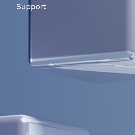
Support