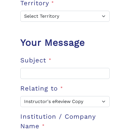
Territory
*
Your Message
Subject
*
Relating to
*
Institution / Company
Name
*