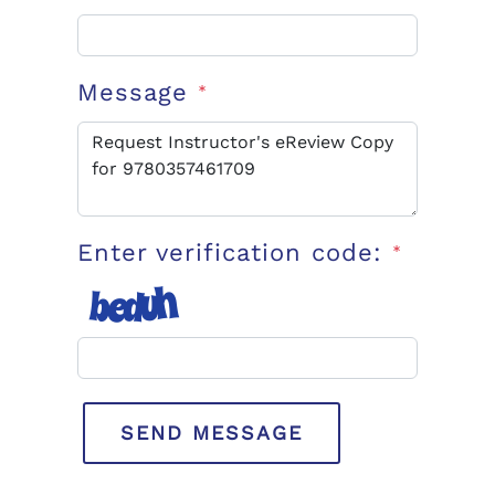
Message
*
Enter verification code:
*
SEND MESSAGE