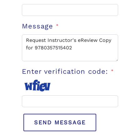
Message
*
Enter verification code:
*
SEND MESSAGE