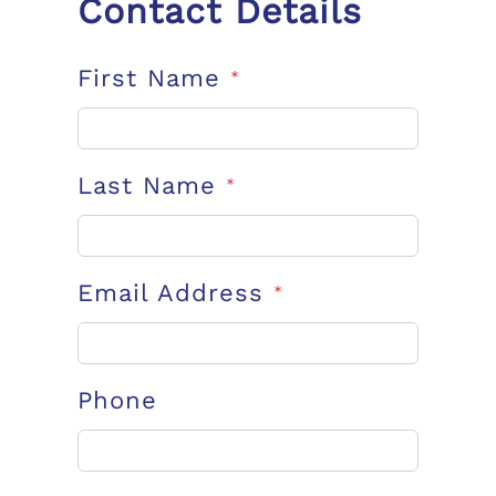
Contact Details
First Name
*
Last Name
*
Email Address
*
Phone