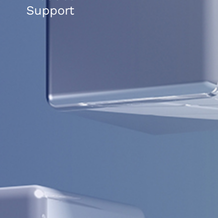
Support