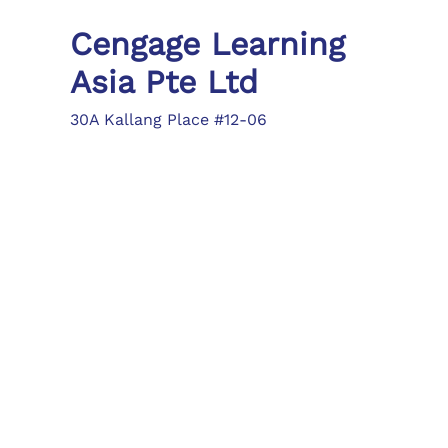
Cengage Learning
Asia Pte Ltd
30A Kallang Place #12-06
Singapore 339213
Tel: (65) 6410 1200
Fax: (65) 6410 1208
asia.info@cengage.com
Locations