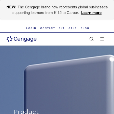
NEW!
The Cengage brand now represents global businesses
supporting learners from K-12 to Career.
Learn more
LOGIN
CONTACT
ELT
GALE
BLOG
Product