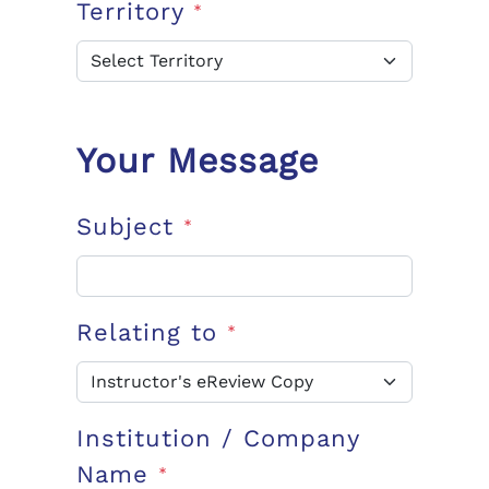
Territory
*
Your Message
Subject
*
Relating to
*
Institution / Company
Name
*