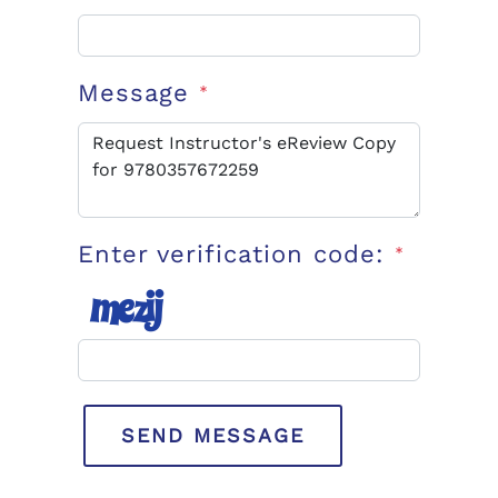
Message
*
Enter verification code:
*
SEND MESSAGE