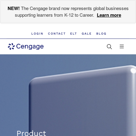
NEW!
The Cengage brand now represents global businesses
supporting learners from K-12 to Career.
Learn more
LOGIN
CONTACT
ELT
GALE
BLOG
Product