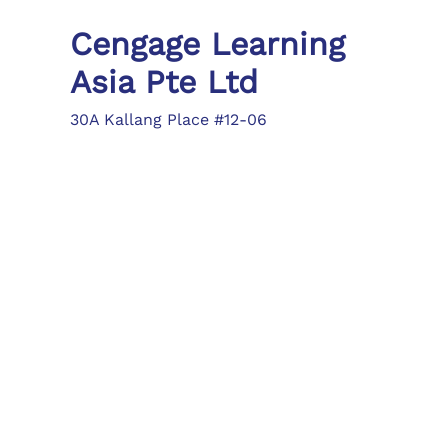
Cengage Learning
Asia Pte Ltd
30A Kallang Place #12-06
Singapore 339213
Tel: (65) 6410 1200
Fax: (65) 6410 1208
asia.info@cengage.com
Locations