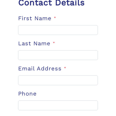
Contact Details
First Name
*
Last Name
*
Email Address
*
Phone