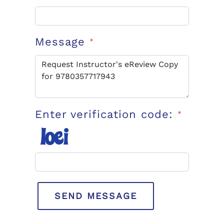
Message
*
Enter verification code:
*
SEND MESSAGE