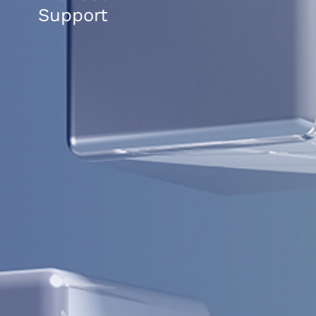
Support