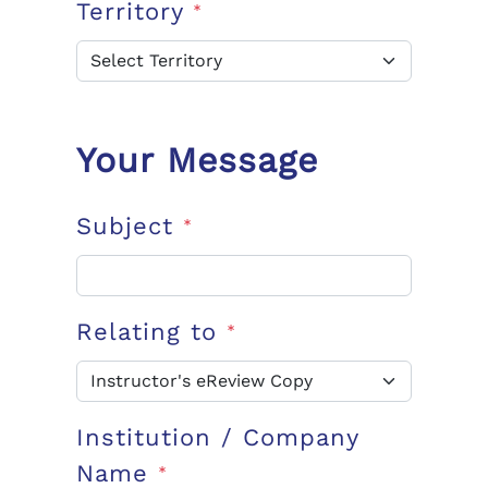
Territory
*
Your Message
Subject
*
Relating to
*
Institution / Company
Name
*