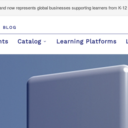
d now represents global businesses supporting learners from K-12 
BLOG
nts
Catalog
Learning Platforms