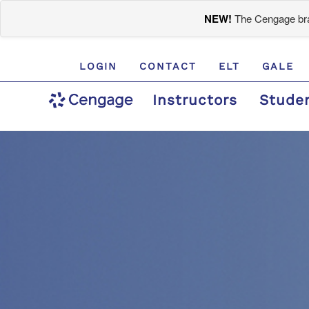
NEW!
The Cengage bran
LOGIN
CONTACT
ELT
GALE
Instructors
Stude