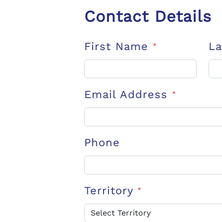
Contact Details
First Name
L
*
Email Address
*
Phone
Territory
*