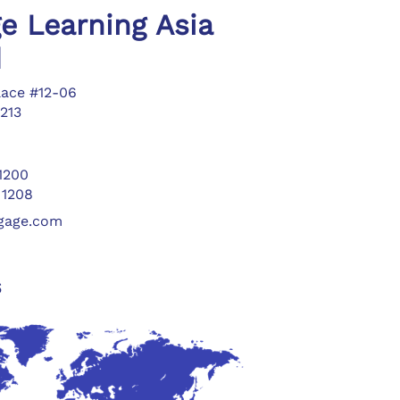
e Learning Asia
d
lace #12-06
213
 1200
 1208
ngage.com
s