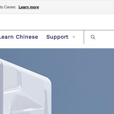
to Career.
Learn more
Learn Chinese
Support