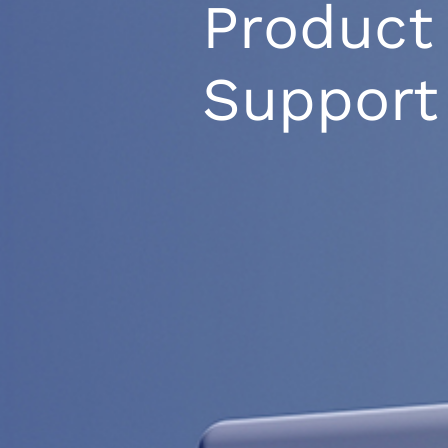
Product
Support