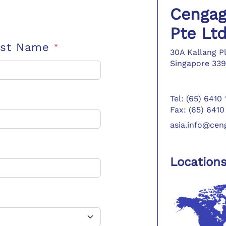
Cengag
Pte Lt
ast Name
*
30A Kallang P
Singapore 339
Tel: (65) 6410
Fax: (65) 6410
asia.info@ce
Location