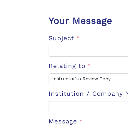
Your Message
Subject
*
Relating to
*
Institution / Company
Message
*