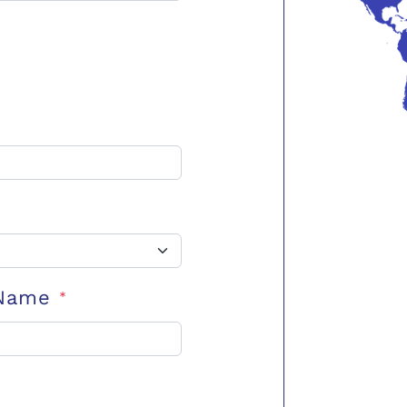
 Name
*