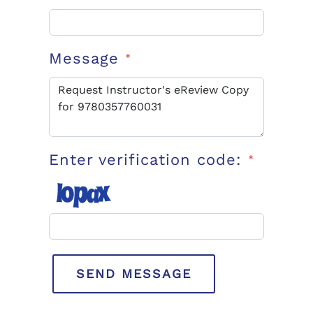
Message
*
Enter verification code:
*
SEND MESSAGE