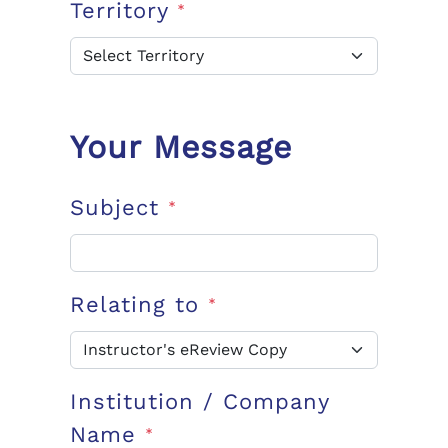
Territory
*
Your Message
Subject
*
Relating to
*
Institution / Company
Name
*