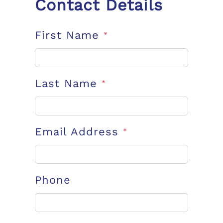
Contact Details
First Name
*
Last Name
*
Email Address
*
Phone