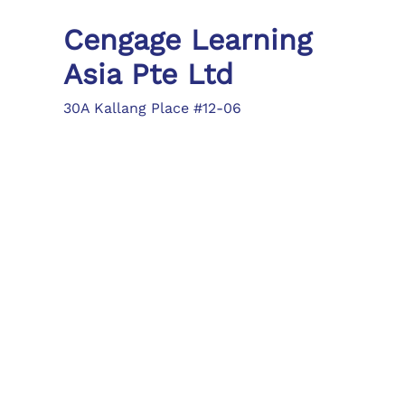
Cengage Learning
Asia Pte Ltd
30A Kallang Place #12-06
Singapore 339213
Tel: (65) 6410 1200
Fax: (65) 6410 1208
asia.info@cengage.com
Locations