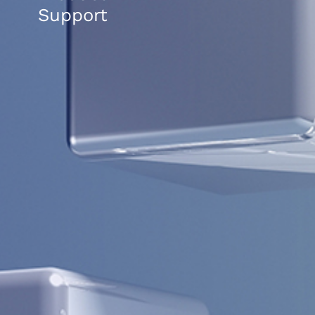
Support