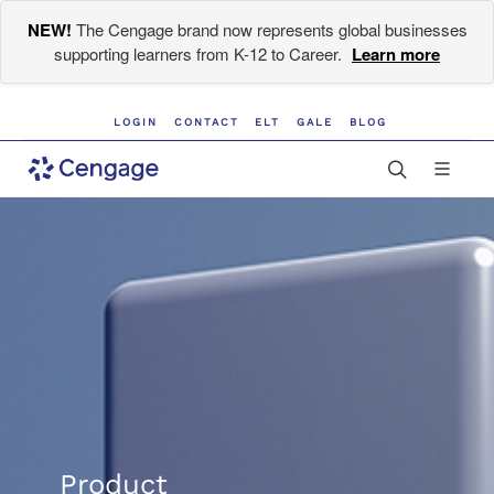
NEW!
The Cengage brand now represents global businesses
supporting learners from K-12 to Career.
Learn more
LOGIN
CONTACT
ELT
GALE
BLOG
Product