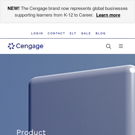
NEW!
The Cengage brand now represents global businesses
supporting learners from K-12 to Career.
Learn more
LOGIN
CONTACT
ELT
GALE
BLOG
Product