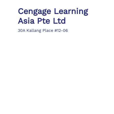
Cengage Learning
Asia Pte Ltd
30A Kallang Place #12-06
Singapore 339213
Tel: (65) 6410 1200
Fax: (65) 6410 1208
asia.info@cengage.com
Locations