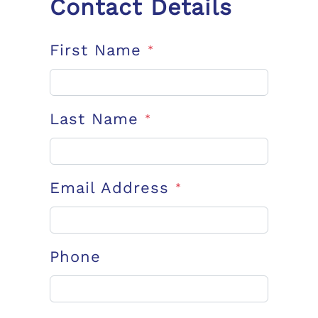
Contact Details
First Name
*
Last Name
*
Email Address
*
Phone