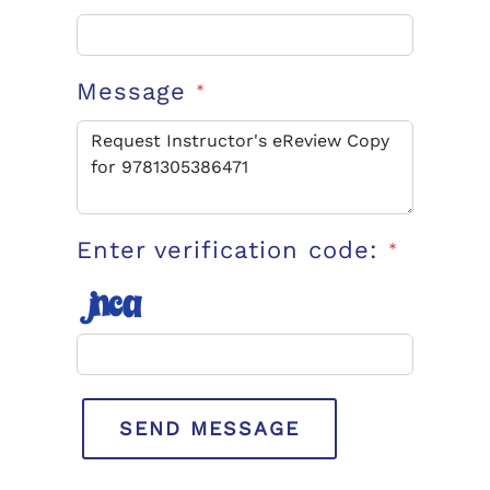
Message
*
Enter verification code:
*
SEND MESSAGE