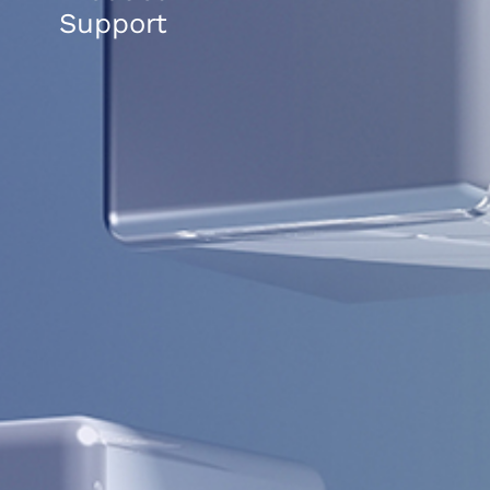
Support