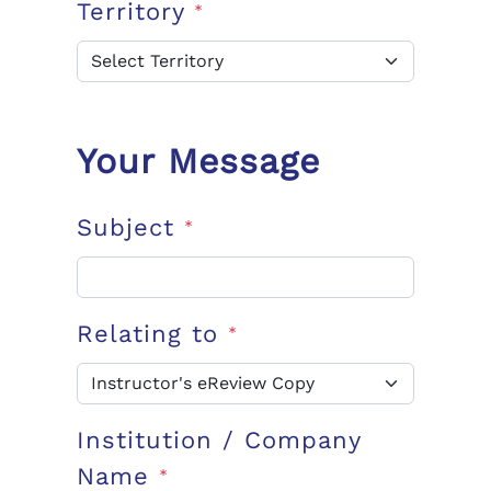
Territory
*
Your Message
Subject
*
Relating to
*
Institution / Company
Name
*