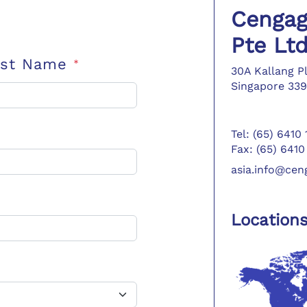
Cengag
Pte Lt
ast Name
*
30A Kallang P
Singapore 339
Tel: (65) 6410
Fax: (65) 6410
asia.info@ce
Location