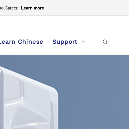
to Career.
Learn more
Learn Chinese
Support