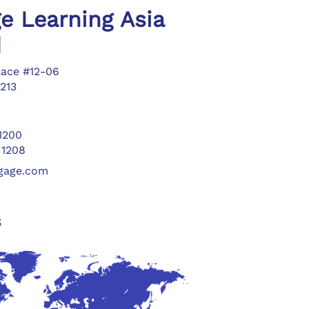
e Learning Asia
d
lace #12-06
213
 1200
 1208
ngage.com
s