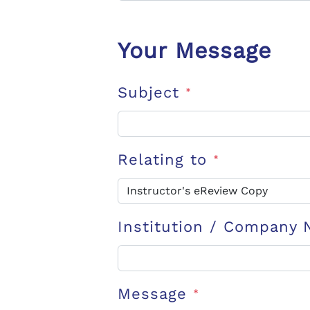
Your Message
Subject
*
Relating to
*
Institution / Company
Message
*