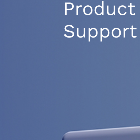
Product
Support