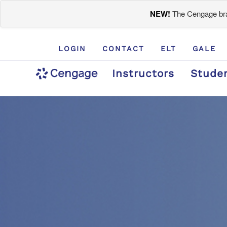
NEW!
The Cengage bran
LOGIN
CONTACT
ELT
GALE
Instructors
Stude