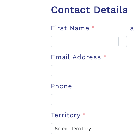
Contact Details
First Name
L
*
Email Address
*
Phone
Territory
*