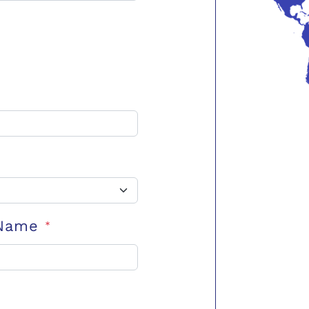
 Name
*