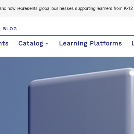
d now represents global businesses supporting learners from K-12 
BLOG
nts
Catalog
Learning Platforms