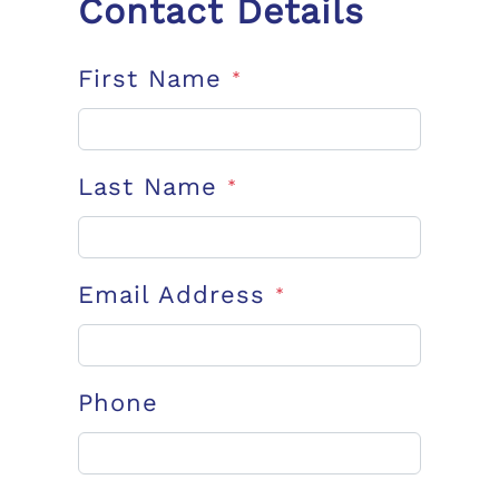
Contact Details
First Name
*
Last Name
*
Email Address
*
Phone