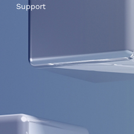
Support