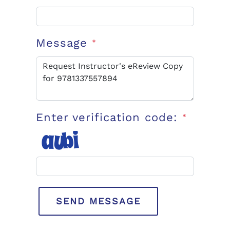
Message
*
Enter verification code:
*
SEND MESSAGE