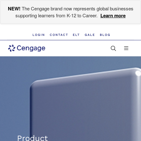
NEW!
The Cengage brand now represents global businesses
supporting learners from K-12 to Career.
Learn more
LOGIN
CONTACT
ELT
GALE
BLOG
Product