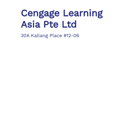
Cengage Learning
Asia Pte Ltd
30A Kallang Place #12-06
Singapore 339213
Tel: (65) 6410 1200
Fax: (65) 6410 1208
asia.info@cengage.com
Locations