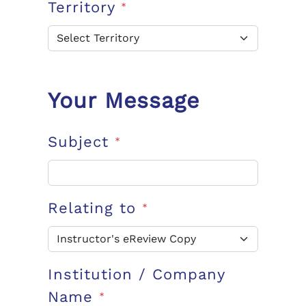
Territory
*
Your Message
Subject
*
Relating to
*
Institution / Company
Name
*