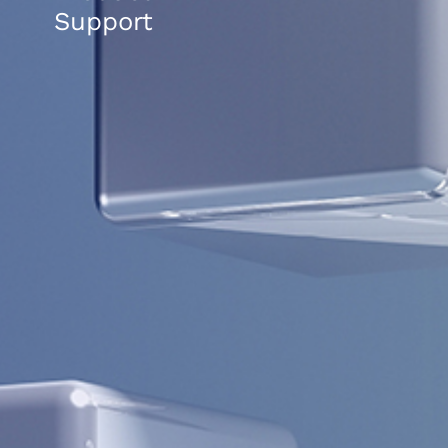
Support