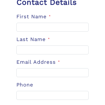
Contact Details
First Name
*
Last Name
*
Email Address
*
Phone