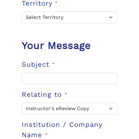
Territory
*
Your Message
Subject
*
Relating to
*
Institution / Company
Name
*