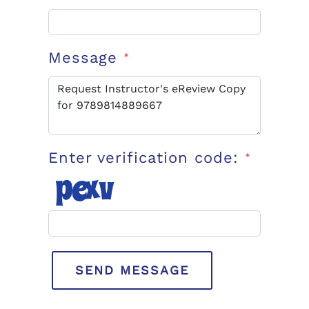
Message
*
Enter verification code:
*
SEND MESSAGE