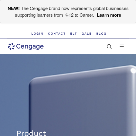
NEW!
The Cengage brand now represents global businesses
supporting learners from K-12 to Career.
Learn more
LOGIN
CONTACT
ELT
GALE
BLOG
Product