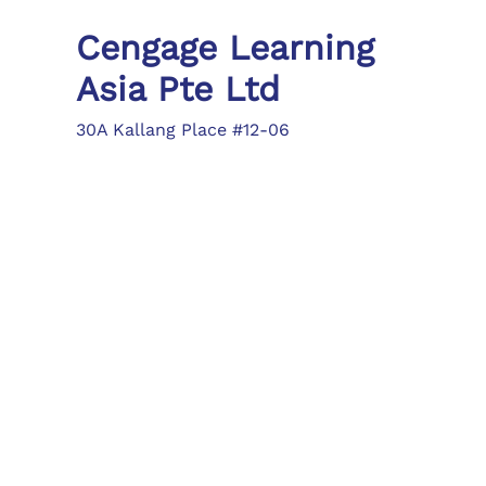
Cengage Learning
Asia Pte Ltd
30A Kallang Place #12-06
Singapore 339213
Tel: (65) 6410 1200
Fax: (65) 6410 1208
asia.info@cengage.com
Locations