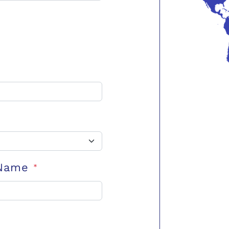
 Name
*