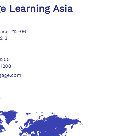
e Learning Asia
d
lace #12-06
213
 1200
 1208
ngage.com
s