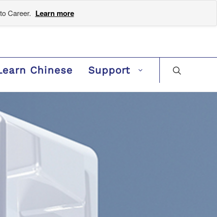
to Career.
Learn more
Learn Chinese
Support