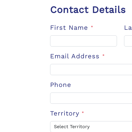
Contact Details
First Name
L
*
Email Address
*
Phone
Territory
*