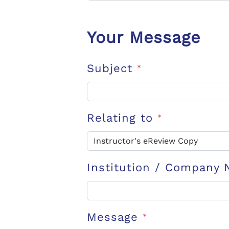
Your Message
Subject
*
Relating to
*
Institution / Company
Message
*