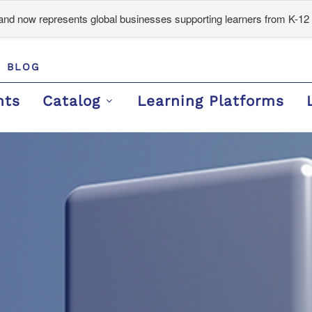
d now represents global businesses supporting learners from K-12 
BLOG
nts
Catalog
Learning Platforms