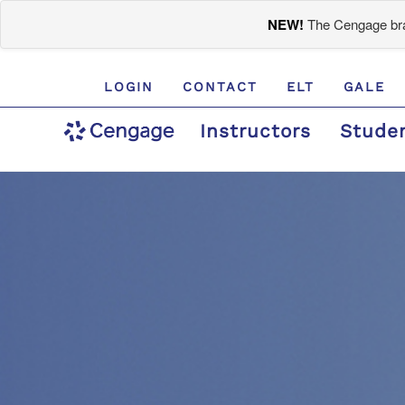
NEW!
The Cengage bran
LOGIN
CONTACT
ELT
GALE
Instructors
Stude