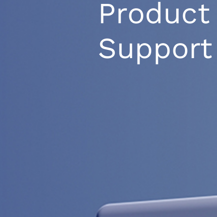
Product
Support