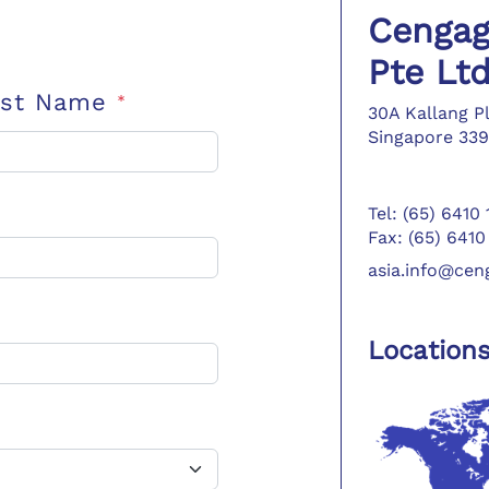
Cengag
Pte Lt
ast Name
*
30A Kallang P
Singapore 339
Tel: (65) 6410
Fax: (65) 6410
asia.info@ce
Location