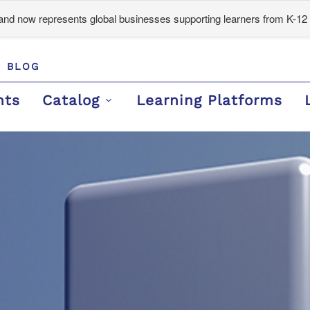
d now represents global businesses supporting learners from K-12 
BLOG
nts
Catalog
Learning Platforms