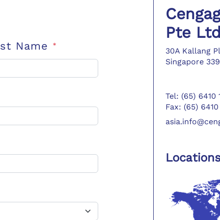
Cengag
Pte Lt
ast Name
*
30A Kallang P
Singapore 339
Tel: (65) 6410
Fax: (65) 6410
asia.info@ce
Location