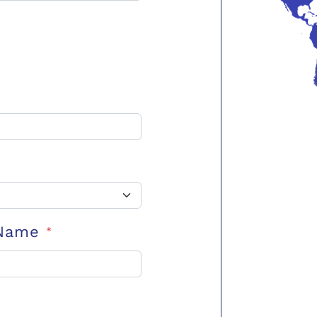
 Name
*