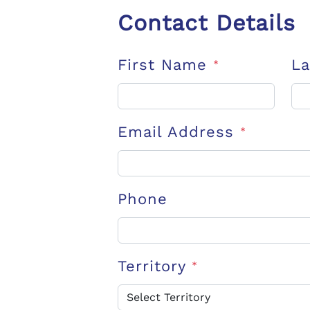
Contact Details
First Name
L
*
Email Address
*
Phone
Territory
*