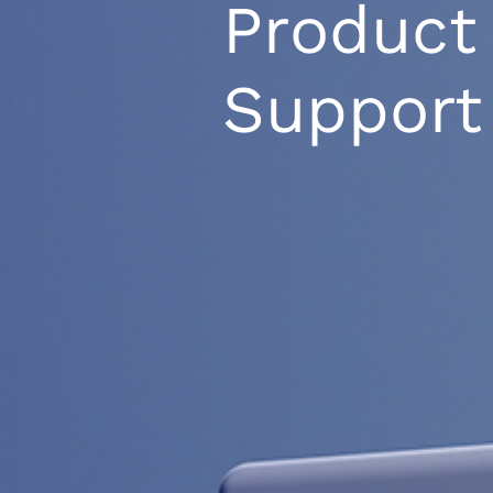
Product
Support