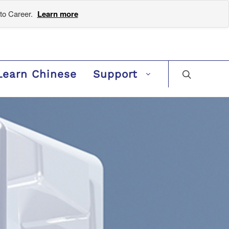
to Career.
Learn more
Learn Chinese
Support