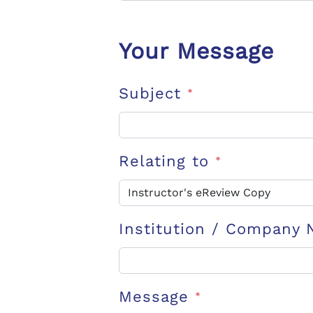
Your Message
Subject
*
Relating to
*
Institution / Company
Message
*