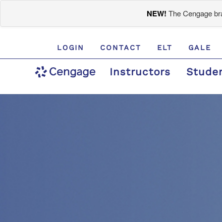
NEW!
The Cengage bran
LOGIN
CONTACT
ELT
GALE
Instructors
Stude