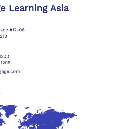
e Learning Asia
d
lace #12-06
213
 1200
 1208
ngage.com
s