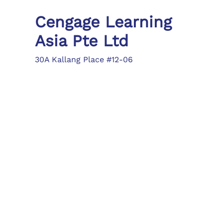
Cengage Learning
Asia Pte Ltd
30A Kallang Place #12-06
Singapore 339213
Tel: (65) 6410 1200
Fax: (65) 6410 1208
asia.info@cengage.com
Locations