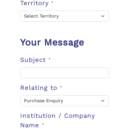
Territory
*
Your Message
Subject
*
Relating to
*
Institution / Company
Name
*