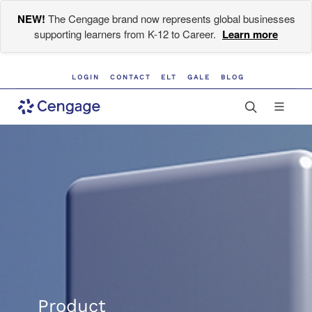
NEW!
The Cengage brand now represents global businesses
supporting learners from K-12 to Career.
Learn more
LOGIN
CONTACT
ELT
GALE
BLOG
Product