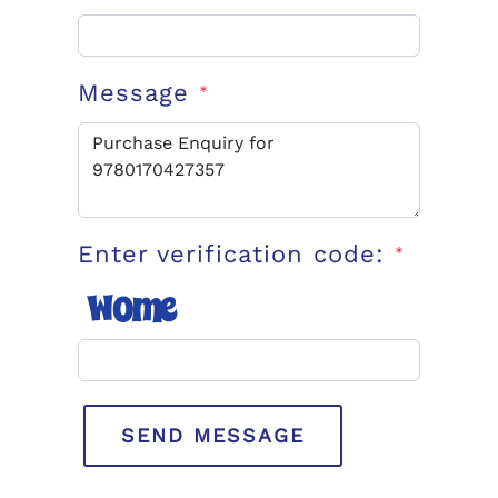
Message
*
Enter verification code:
*
SEND MESSAGE