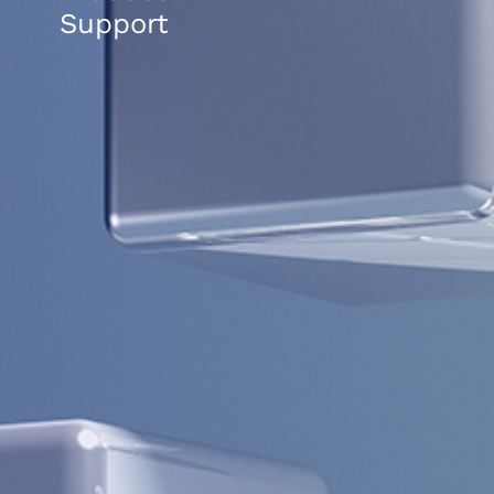
Support