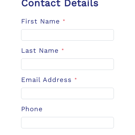
Contact Details
First Name
*
Last Name
*
Email Address
*
Phone