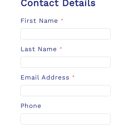
Contact Details
First Name
*
Last Name
*
Email Address
*
Phone