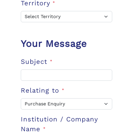
Territory
*
Your Message
Subject
*
Relating to
*
Institution / Company
Name
*