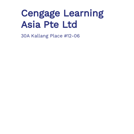
Cengage Learning
Asia Pte Ltd
30A Kallang Place #12-06
Singapore 339213
Tel: (65) 6410 1200
Fax: (65) 6410 1208
asia.info@cengage.com
Locations