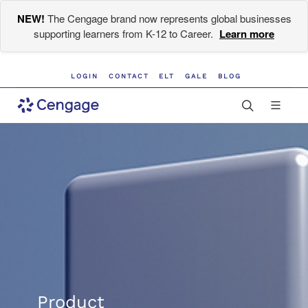
NEW!
The Cengage brand now represents global businesses
supporting learners from K-12 to Career.
Learn more
LOGIN
CONTACT
ELT
GALE
BLOG
Product