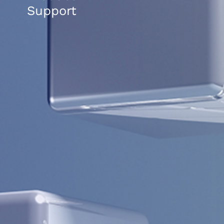
Support