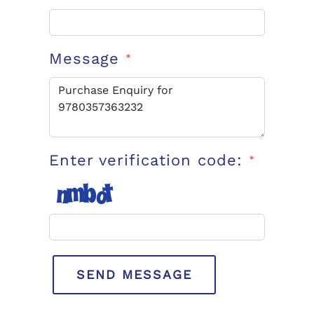
Message
*
Enter verification code:
*
SEND MESSAGE