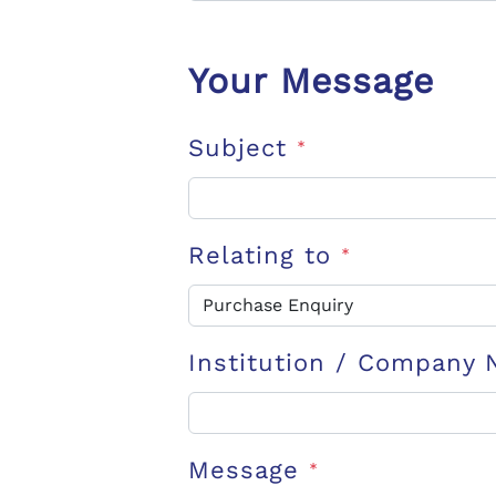
Your Message
Subject
*
Relating to
*
Institution / Company
Message
*