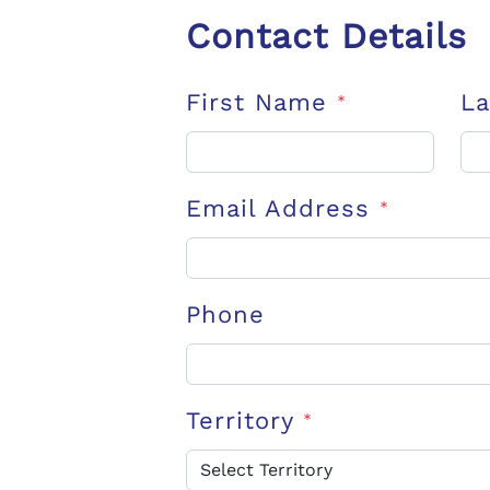
Contact Details
First Name
L
*
Email Address
*
Phone
Territory
*