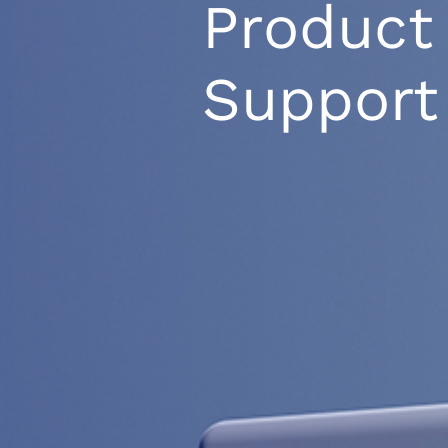
Product
Support