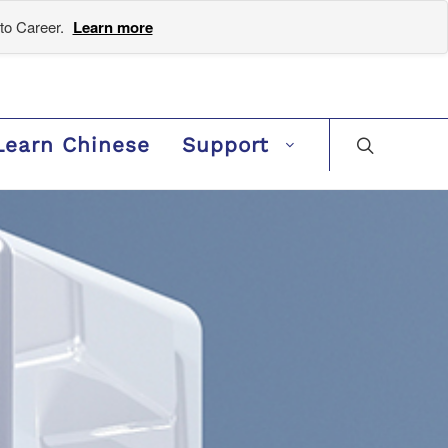
to Career.
Learn more
Learn Chinese
Support