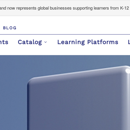
d now represents global businesses supporting learners from K-12 
BLOG
nts
Catalog
Learning Platforms