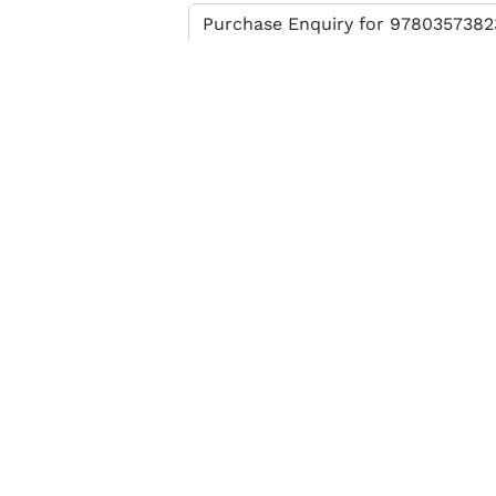
Enter verification code
SEND MESSAGE