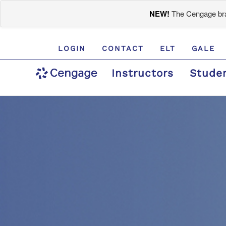
NEW!
The Cengage bran
LOGIN
CONTACT
ELT
GALE
Instructors
Stude