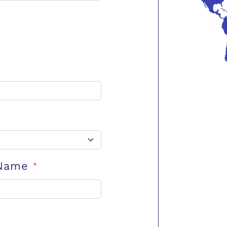
 Name
*