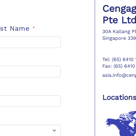
Cengag
Pte Lt
ast Name
*
30A Kallang P
Singapore 339
Tel: (65) 6410
Fax: (65) 6410
asia.info@ce
Location