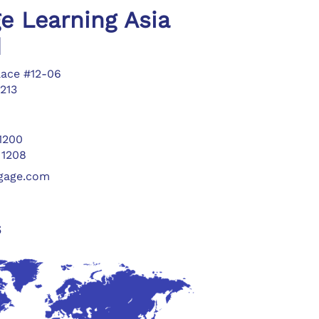
e Learning Asia
d
lace #12-06
213
 1200
 1208
ngage.com
s