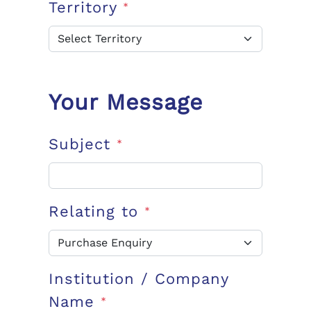
Territory
*
Your Message
Subject
*
Relating to
*
Institution / Company
Name
*