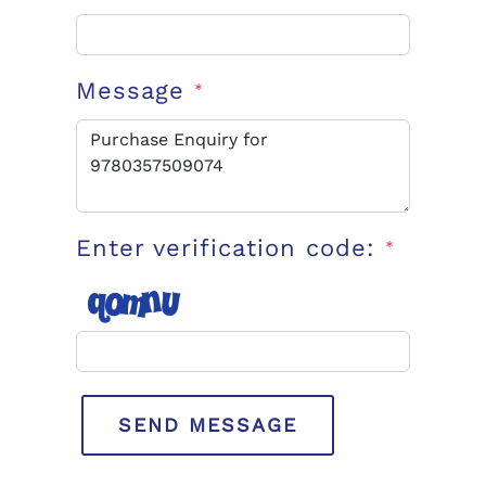
Message
*
Enter verification code:
*
SEND MESSAGE