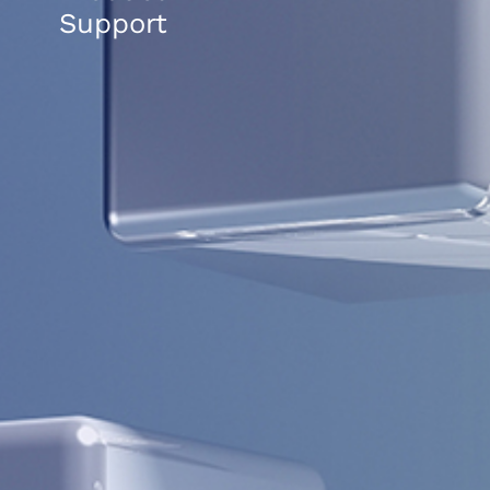
Support