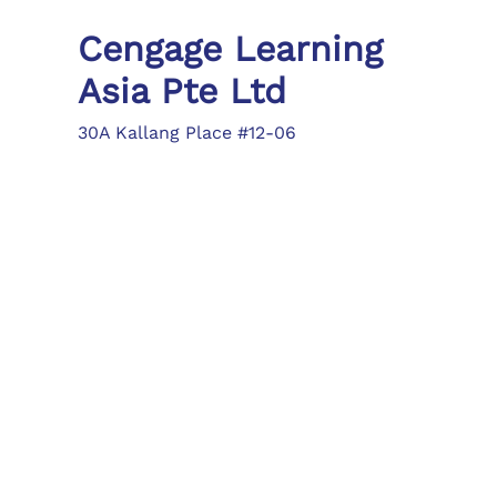
Cengage Learning
Asia Pte Ltd
30A Kallang Place #12-06
Singapore 339213
Tel: (65) 6410 1200
Fax: (65) 6410 1208
asia.info@cengage.com
Locations