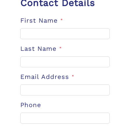
Contact Details
First Name
*
Last Name
*
Email Address
*
Phone