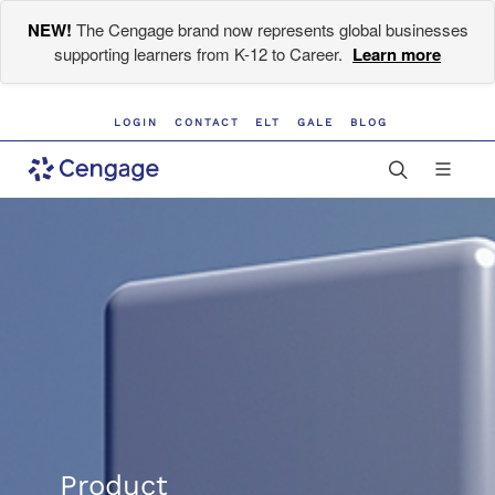
NEW!
The Cengage brand now represents global businesses
supporting learners from K-12 to Career.
Learn more
LOGIN
CONTACT
ELT
GALE
BLOG
Product