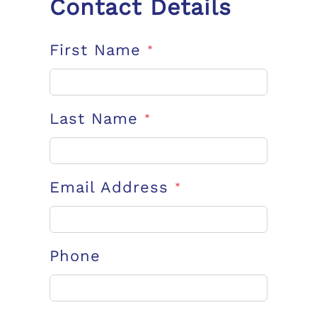
Contact Details
First Name
*
Last Name
*
Email Address
*
Phone