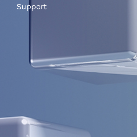
Support