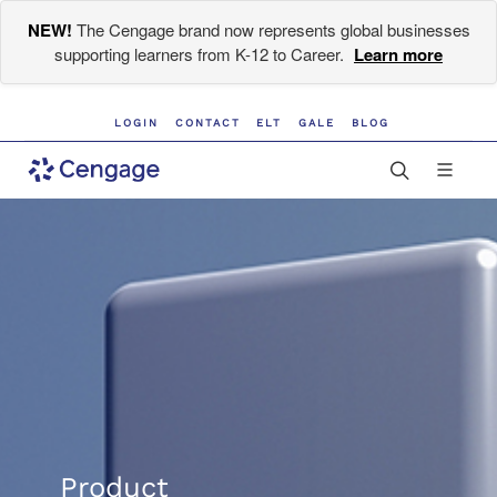
NEW!
The Cengage brand now represents global businesses
supporting learners from K-12 to Career.
Learn more
LOGIN
CONTACT
ELT
GALE
BLOG
Product