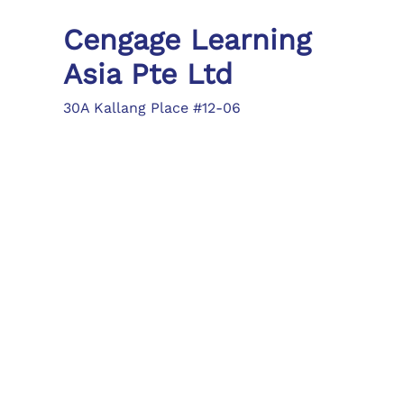
Cengage Learning
Asia Pte Ltd
30A Kallang Place #12-06
Singapore 339213
Tel: (65) 6410 1200
Fax: (65) 6410 1208
asia.info@cengage.com
Locations