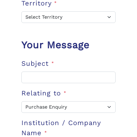
Territory
*
Your Message
Subject
*
Relating to
*
Institution / Company
Name
*