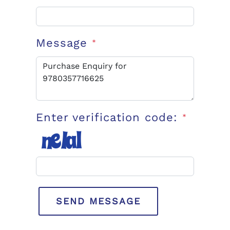
Message
*
Enter verification code:
*
SEND MESSAGE