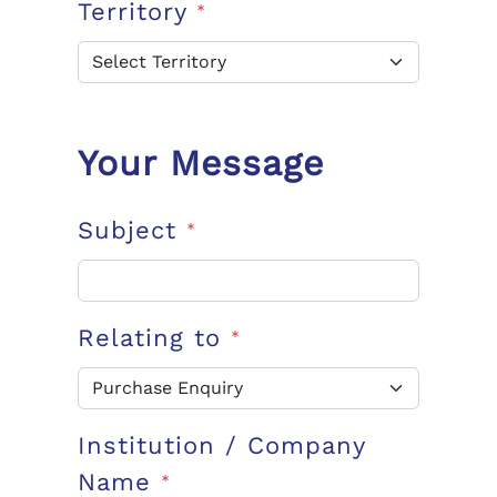
Territory
*
Your Message
Subject
*
Relating to
*
Institution / Company
Name
*