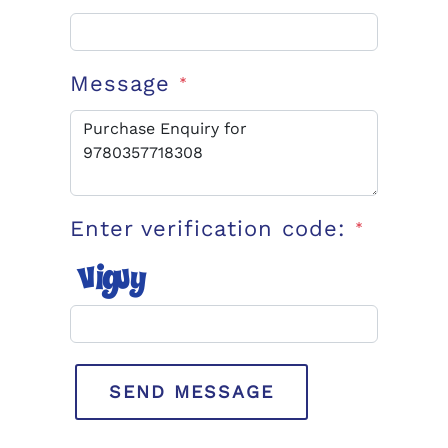
Message
*
Enter verification code:
*
SEND MESSAGE