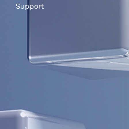
Support