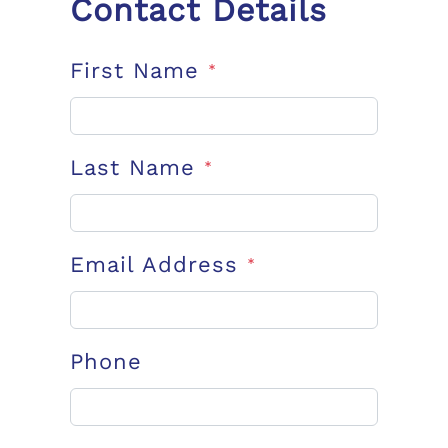
Contact Details
First Name
*
Last Name
*
Email Address
*
Phone