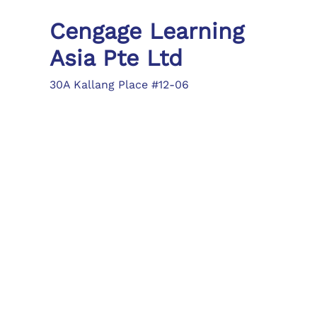
Cengage Learning
Asia Pte Ltd
30A Kallang Place #12-06
Singapore 339213
Tel: (65) 6410 1200
Fax: (65) 6410 1208
asia.info@cengage.com
Locations