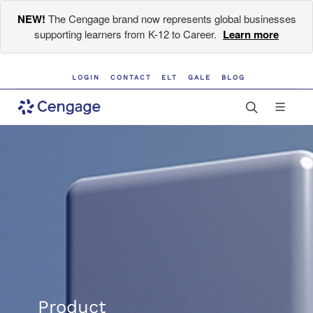
NEW!
The Cengage brand now represents global businesses
supporting learners from K-12 to Career.
Learn more
LOGIN
CONTACT
ELT
GALE
BLOG
Product