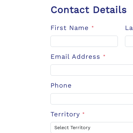
Contact Details
First Name
L
*
Email Address
*
Phone
Territory
*