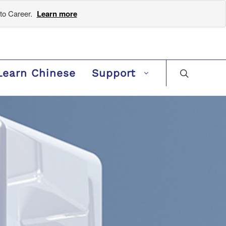
to Career.
Learn more
Learn Chinese
Support