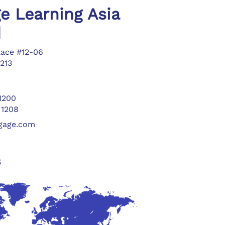
e Learning Asia
d
lace #12-06
213
 1200
 1208
ngage.com
s