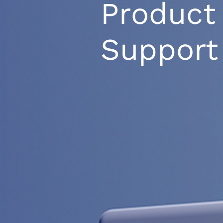
Product
Support