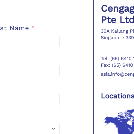
Cengag
Pte Lt
ast Name
*
30A Kallang P
Singapore 339
Tel: (65) 6410
Fax: (65) 6410
asia.info@ce
Location