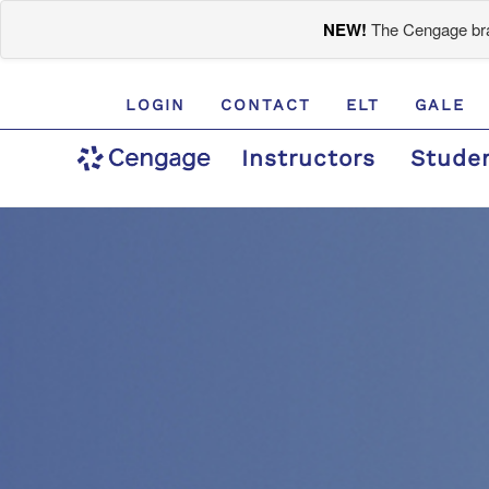
NEW!
The Cengage bran
LOGIN
CONTACT
ELT
GALE
Instructors
Stude