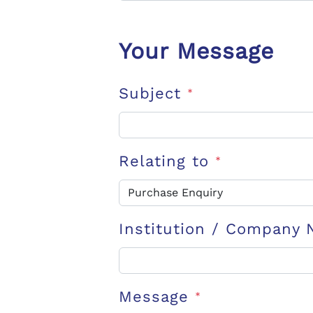
Your Message
Subject
*
Relating to
*
Institution / Company
Message
*