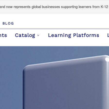
d now represents global businesses supporting learners from K-12 
BLOG
nts
Catalog
Learning Platforms