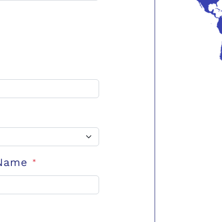
 Name
*