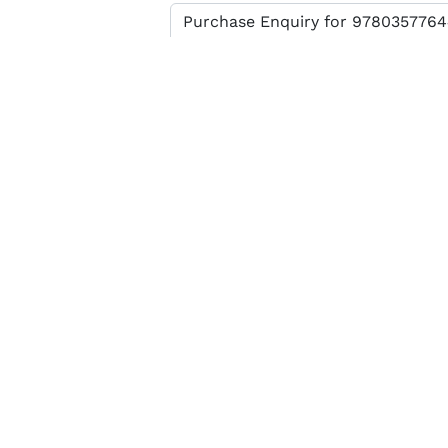
Enter verification code
SEND MESSAGE