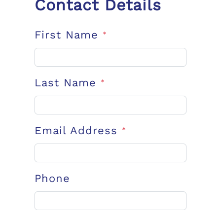
Contact Details
First Name
*
Last Name
*
Email Address
*
Phone