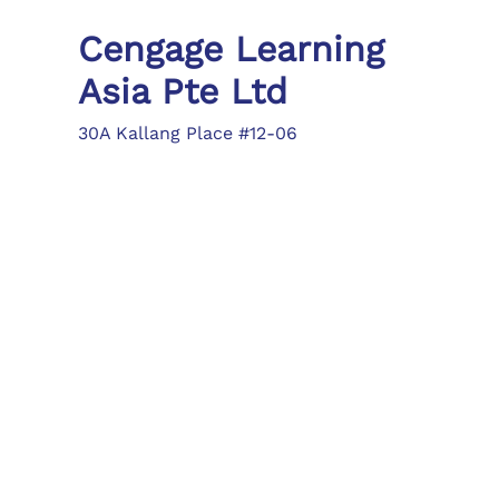
Cengage Learning
Asia Pte Ltd
30A Kallang Place #12-06
Singapore 339213
Tel: (65) 6410 1200
Fax: (65) 6410 1208
asia.info@cengage.com
Locations