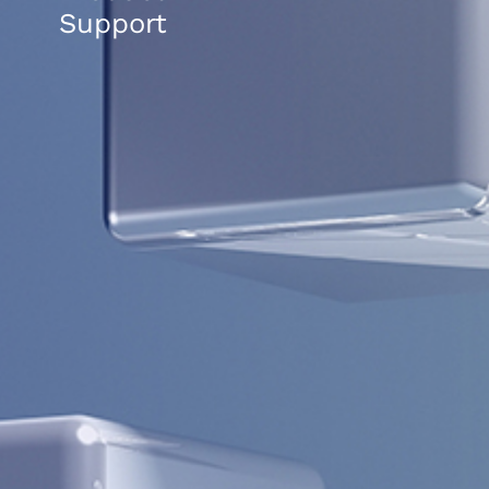
Support