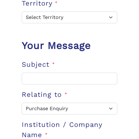
Territory
*
Your Message
Subject
*
Relating to
*
Institution / Company
Name
*