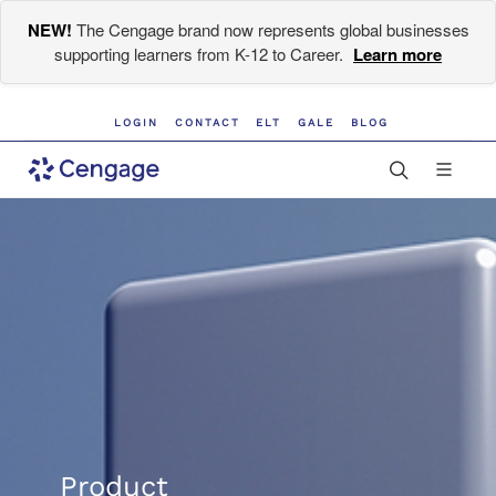
NEW!
The Cengage brand now represents global businesses
supporting learners from K-12 to Career.
Learn more
LOGIN
CONTACT
ELT
GALE
BLOG
Product