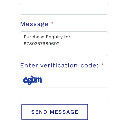
Message
*
Enter verification code:
*
SEND MESSAGE