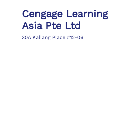
Cengage Learning
Asia Pte Ltd
30A Kallang Place #12-06
Singapore 339213
Tel: (65) 6410 1200
Fax: (65) 6410 1208
asia.info@cengage.com
Locations