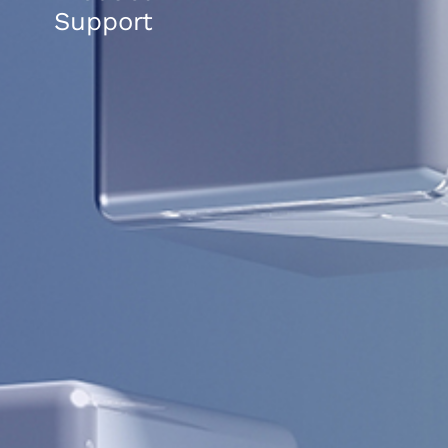
Support