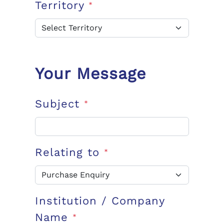
Territory
*
Your Message
Subject
*
Relating to
*
Institution / Company
Name
*