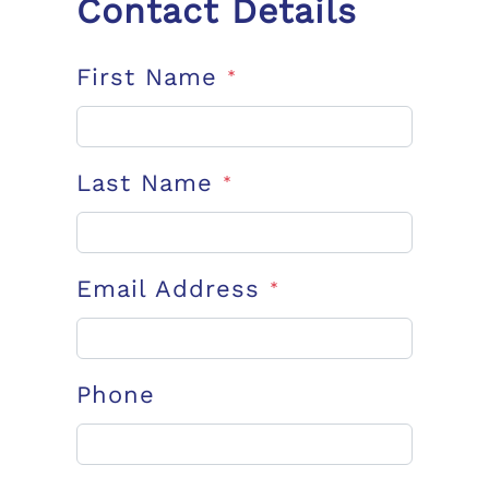
Contact Details
First Name
*
Last Name
*
Email Address
*
Phone