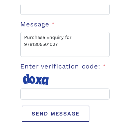
Message
*
Enter verification code:
*
SEND MESSAGE