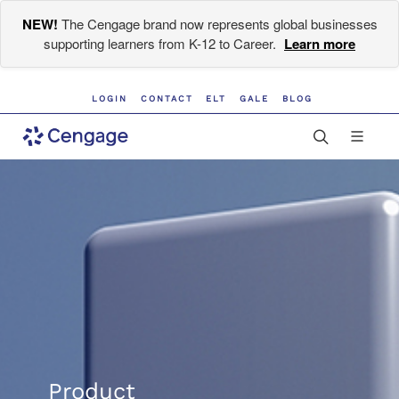
NEW!
The Cengage brand now represents global businesses
supporting learners from K-12 to Career.
Learn more
LOGIN
CONTACT
ELT
GALE
BLOG
Product