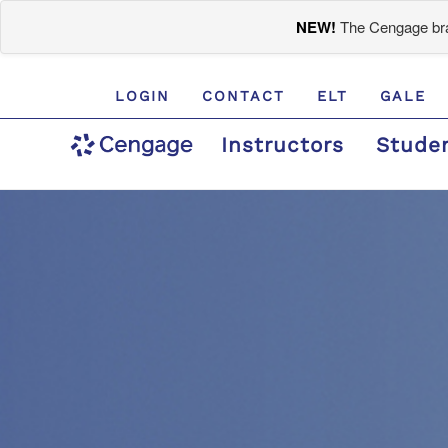
NEW!
The Cengage bran
LOGIN
CONTACT
ELT
GALE
Instructors
Stude