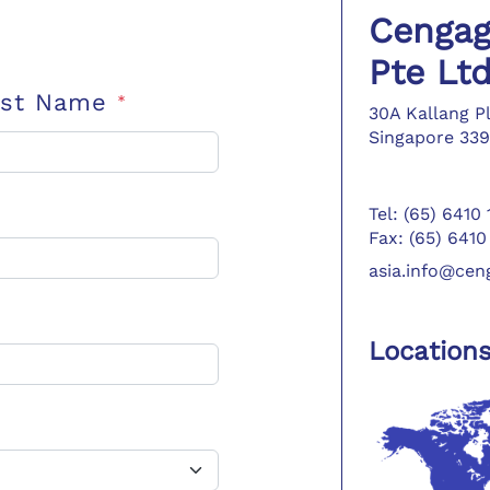
Cengag
Pte Lt
ast Name
*
30A Kallang P
Singapore 339
Tel: (65) 6410
Fax: (65) 6410
asia.info@ce
Location