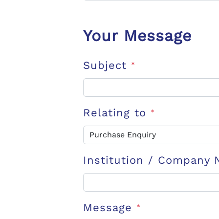
Your Message
Subject
*
Relating to
*
Institution / Company
Message
*