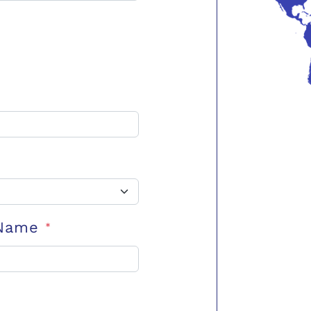
 Name
*