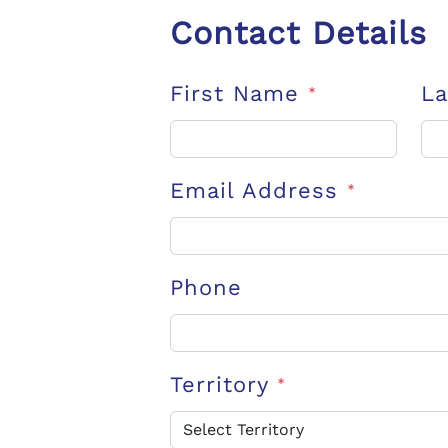
Contact Details
First Name
L
*
Email Address
*
Phone
Territory
*