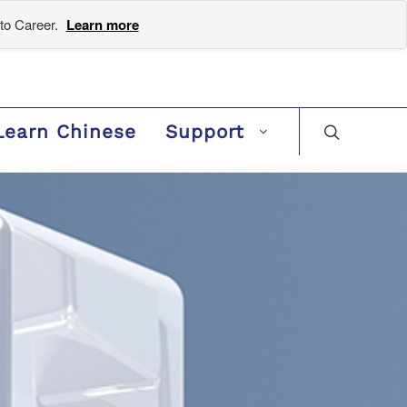
to Career.
Learn more
Learn Chinese
Support