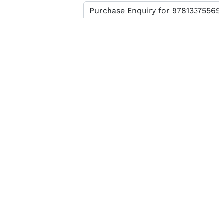
Enter verification code
SEND MESSAGE