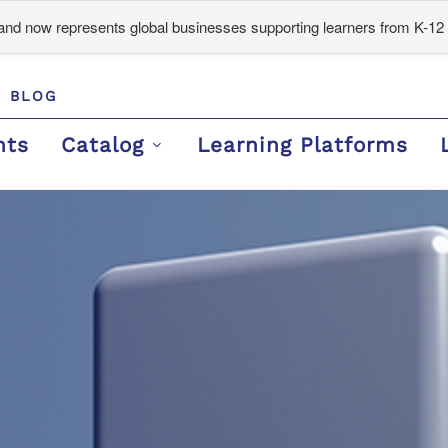
d now represents global businesses supporting learners from K-12 
BLOG
nts
Catalog
Learning Platforms