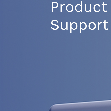
Product
Support