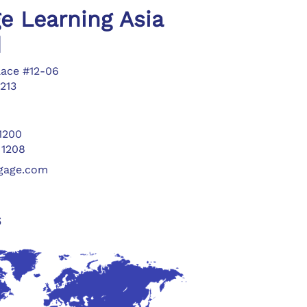
e Learning Asia
d
lace #12-06
213
 1200
 1208
ngage.com
s