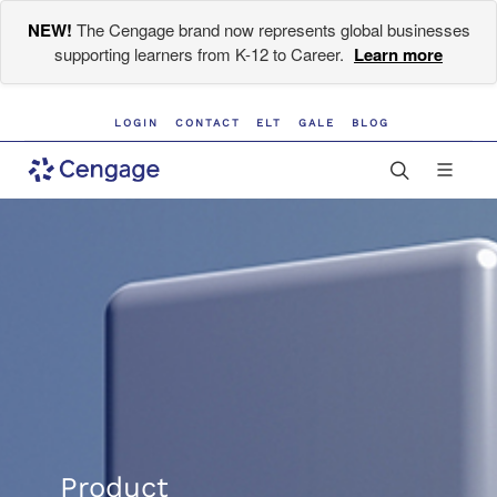
NEW!
The Cengage brand now represents global businesses
supporting learners from K-12 to Career.
Learn more
LOGIN
CONTACT
ELT
GALE
BLOG
Product