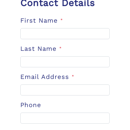
Contact Details
First Name
*
Last Name
*
Email Address
*
Phone