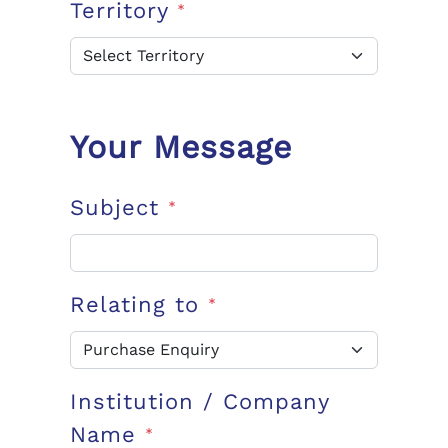
Territory
*
Your Message
Subject
*
Relating to
*
Institution / Company
Name
*