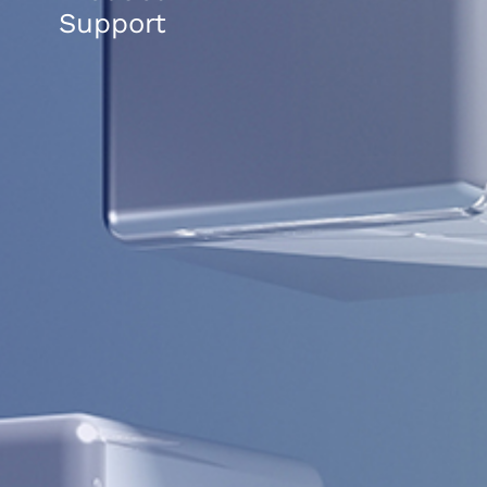
Support