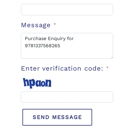
Message
*
Enter verification code:
*
SEND MESSAGE