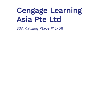
Cengage Learning
Asia Pte Ltd
30A Kallang Place #12-06
Singapore 339213
Tel: (65) 6410 1200
Fax: (65) 6410 1208
asia.info@cengage.com
Locations