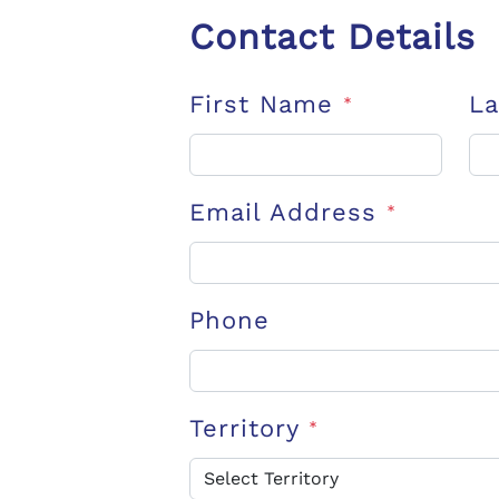
Contact Details
First Name
L
*
Email Address
*
Phone
Territory
*