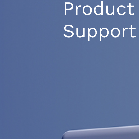
Product
Support