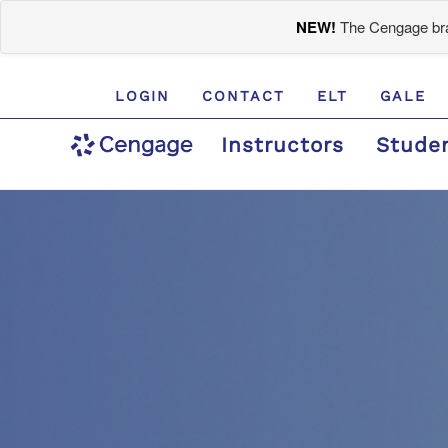
NEW!
The Cengage bran
LOGIN
CONTACT
ELT
GALE
Instructors
Stude