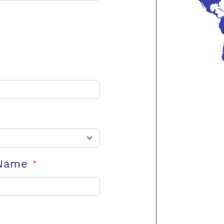
 Name
*