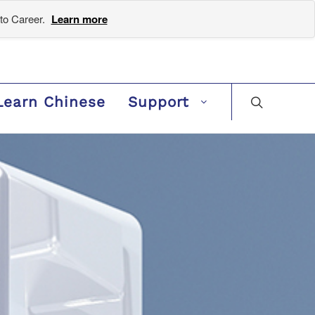
to Career.
Learn more
Learn Chinese
Support