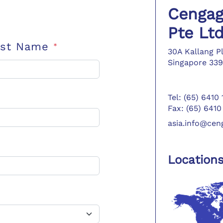
Cengag
Pte Lt
ast Name
*
30A Kallang P
Singapore 339
Tel: (65) 6410
Fax: (65) 6410
asia.info@ce
Location