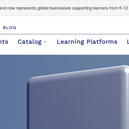
d now represents global businesses supporting learners from K-12 
BLOG
nts
Catalog
Learning Platforms