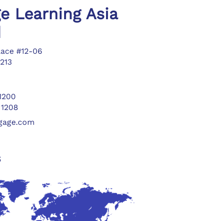
e Learning Asia
d
lace #12-06
213
 1200
 1208
ngage.com
s