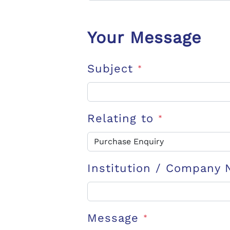
Your Message
Subject
*
Relating to
*
Institution / Company
Message
*