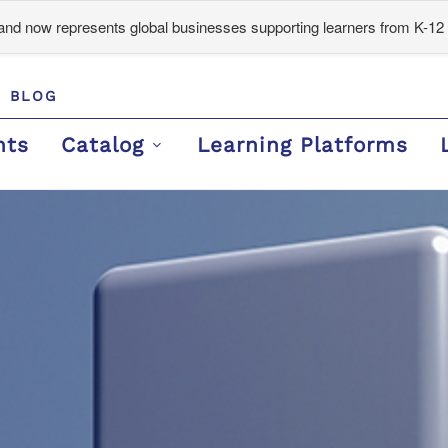
d now represents global businesses supporting learners from K-12 
BLOG
nts
Catalog
Learning Platforms