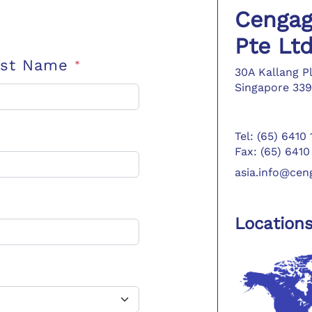
Cengag
Pte Lt
ast Name
*
30A Kallang P
Singapore 339
Tel: (65) 6410
Fax: (65) 6410
asia.info@ce
Location