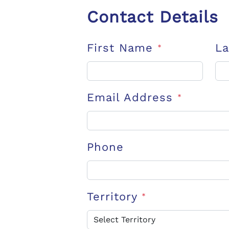
Contact Details
First Name
L
*
Email Address
*
Phone
Territory
*