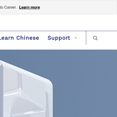
to Career.
Learn more
Learn Chinese
Support