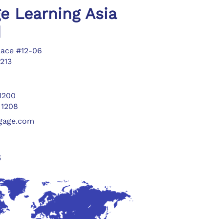
e Learning Asia
d
lace #12-06
213
 1200
 1208
ngage.com
s