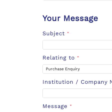
Your Message
Subject
*
Relating to
*
Institution / Company
Message
*