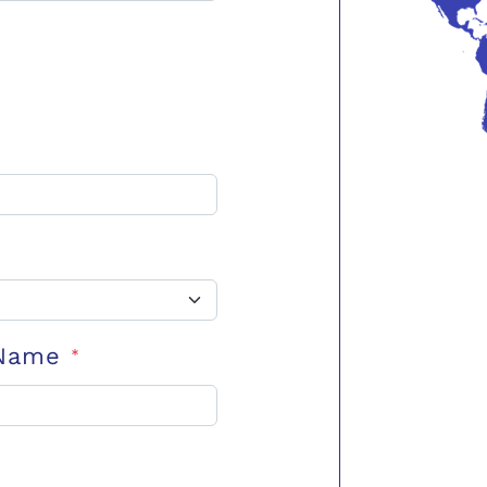
 Name
*