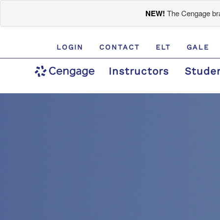
NEW!
The Cengage bran
LOGIN
CONTACT
ELT
GALE
Instructors
Stude