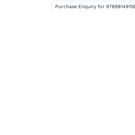
Enter verification code
SEND MESSAGE