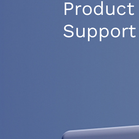
Product
Support