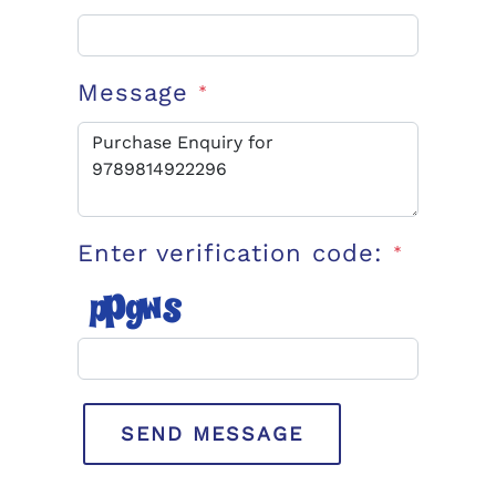
Message
*
Enter verification code:
*
SEND MESSAGE