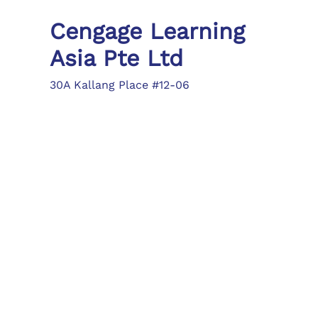
Cengage Learning
Asia Pte Ltd
30A Kallang Place #12-06
Singapore 339213
Tel: (65) 6410 1200
Fax: (65) 6410 1208
asia.info@cengage.com
Locations