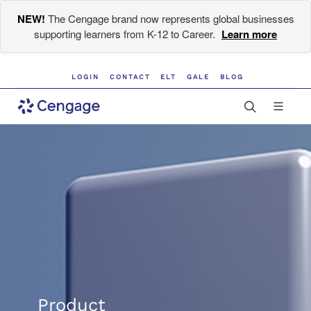
NEW!
The Cengage brand now represents global businesses
supporting learners from K-12 to Career.
Learn more
LOGIN
CONTACT
ELT
GALE
BLOG
Product