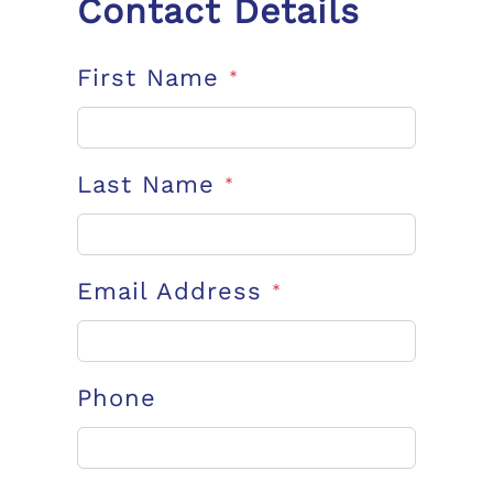
Contact Details
First Name
*
Last Name
*
Email Address
*
Phone