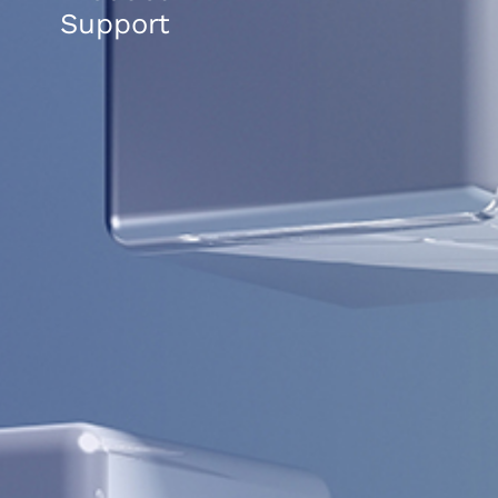
Support