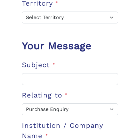
Territory
*
Your Message
Subject
*
Relating to
*
Institution / Company
Name
*