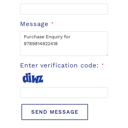
Message
*
Enter verification code:
*
SEND MESSAGE