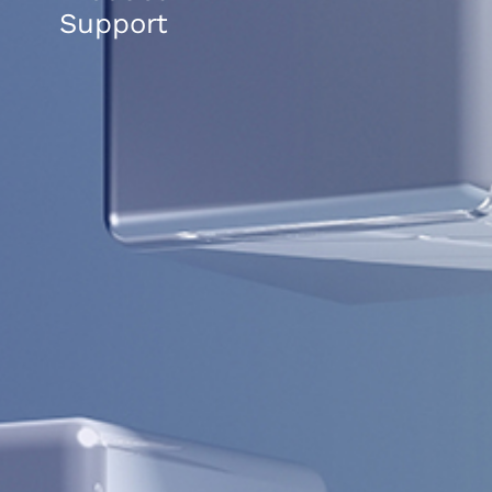
Support