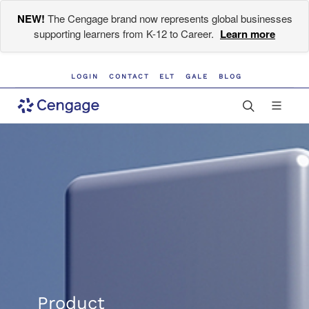
NEW!
The Cengage brand now represents global businesses
supporting learners from K-12 to Career.
Learn more
LOGIN
CONTACT
ELT
GALE
BLOG
Product