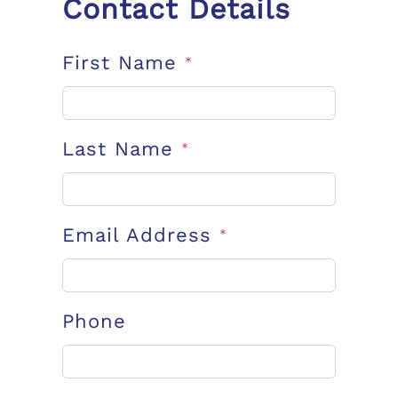
Contact Details
First Name
*
Last Name
*
Email Address
*
Phone