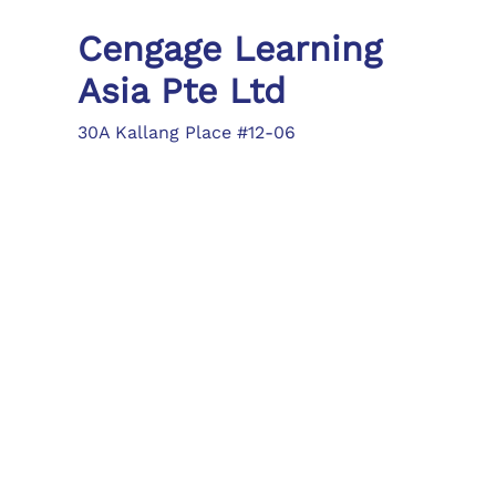
Cengage Learning
Asia Pte Ltd
30A Kallang Place #12-06
Singapore 339213
Tel: (65) 6410 1200
Fax: (65) 6410 1208
asia.info@cengage.com
Locations