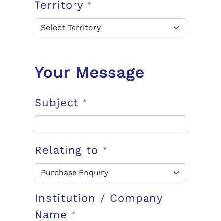
Territory
*
Your Message
Subject
*
Relating to
*
Institution / Company
Name
*