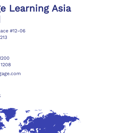
e Learning Asia
d
lace #12-06
213
 1200
 1208
ngage.com
s