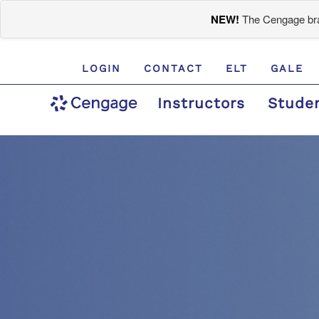
NEW!
The Cengage bran
LOGIN
CONTACT
ELT
GALE
Instructors
Stude