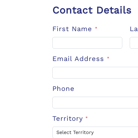
Contact Details
First Name
L
*
Email Address
*
Phone
Territory
*