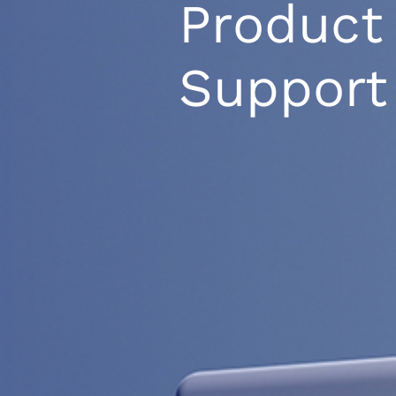
Product
Support