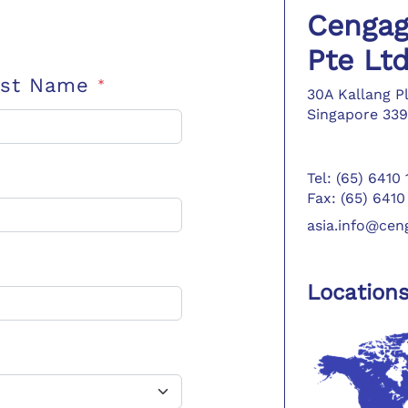
Cengag
Pte Lt
ast Name
*
30A Kallang P
Singapore 339
Tel: (65) 6410
Fax: (65) 6410
asia.info@ce
Location