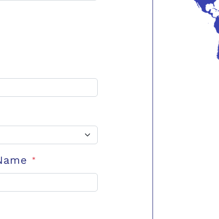
 Name
*