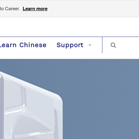
to Career.
Learn more
Learn Chinese
Support