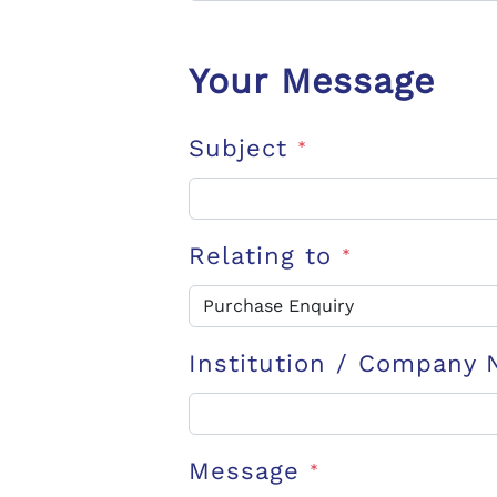
Your Message
Subject
*
Relating to
*
Institution / Company
Message
*