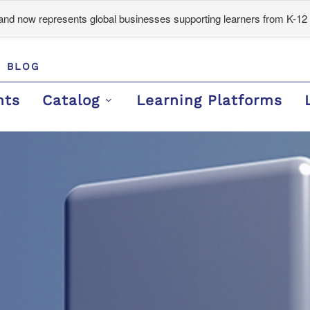
d now represents global businesses supporting learners from K-12 
BLOG
nts
Catalog
Learning Platforms