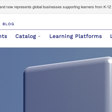
d now represents global businesses supporting learners from K-12 
BLOG
nts
Catalog
Learning Platforms