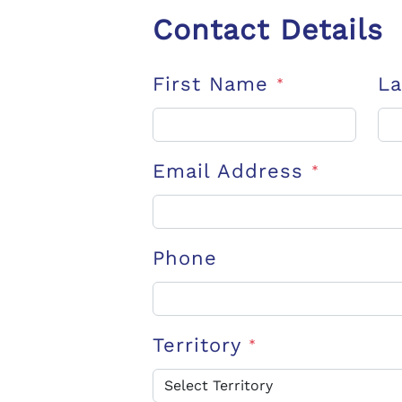
Contact Details
First Name
L
*
Email Address
*
Phone
Territory
*