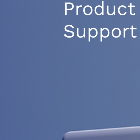
Product
Support