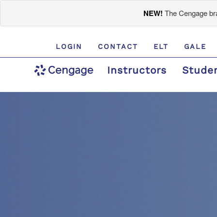
NEW!
The Cengage bran
LOGIN
CONTACT
ELT
GALE
Instructors
Stude