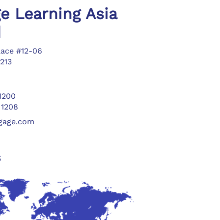
e Learning Asia
d
lace #12-06
213
 1200
 1208
ngage.com
s