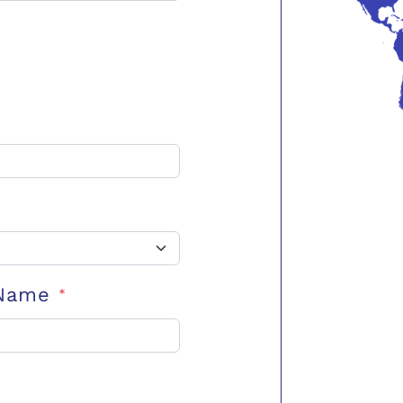
 Name
*