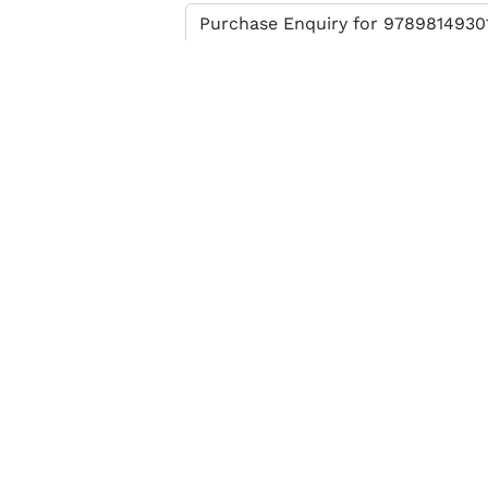
Enter verification code
SEND MESSAGE