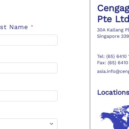
Cengag
Pte Lt
ast Name
*
30A Kallang P
Singapore 339
Tel: (65) 6410
Fax: (65) 6410
asia.info@ce
Location