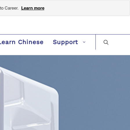
to Career.
Learn more
Learn Chinese
Support