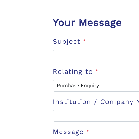
Your Message
Subject
*
Relating to
*
Institution / Company
Message
*