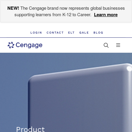
NEW!
The Cengage brand now represents global businesses
supporting learners from K-12 to Career.
Learn more
LOGIN
CONTACT
ELT
GALE
BLOG
Product