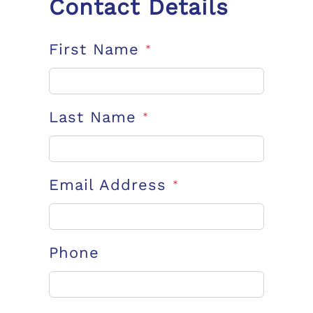
Contact Details
First Name
*
Last Name
*
Email Address
*
Phone