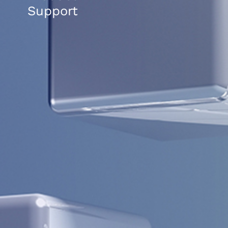
Support