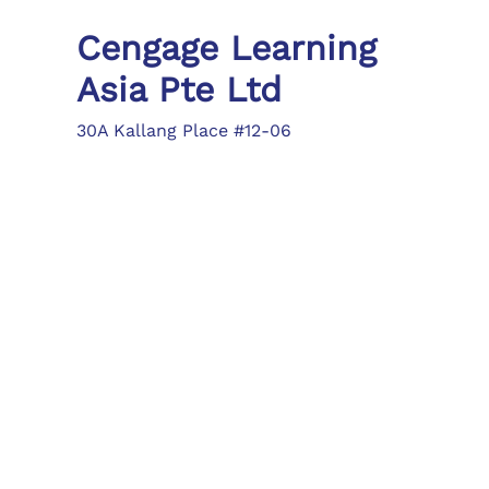
Cengage Learning
Asia Pte Ltd
30A Kallang Place #12-06
Singapore 339213
Tel: (65) 6410 1200
Fax: (65) 6410 1208
asia.info@cengage.com
Locations