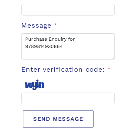
Message
*
Enter verification code:
*
SEND MESSAGE