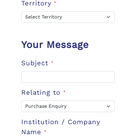
Territory
*
Your Message
Subject
*
Relating to
*
Institution / Company
Name
*