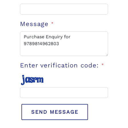
Message
*
Enter verification code:
*
SEND MESSAGE