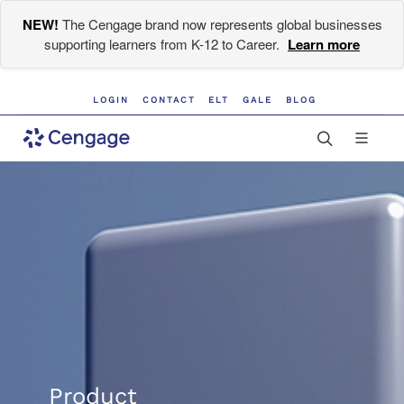
NEW!
The Cengage brand now represents global businesses
supporting learners from K-12 to Career.
Learn more
LOGIN
CONTACT
ELT
GALE
BLOG
Product