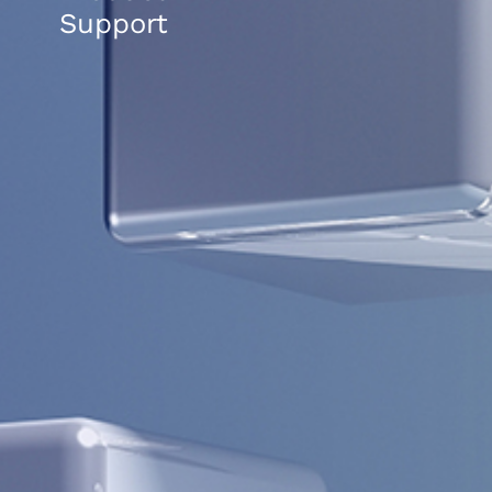
Support