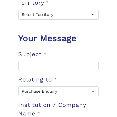
Territory
*
Your Message
Subject
*
Relating to
*
Institution / Company
Name
*