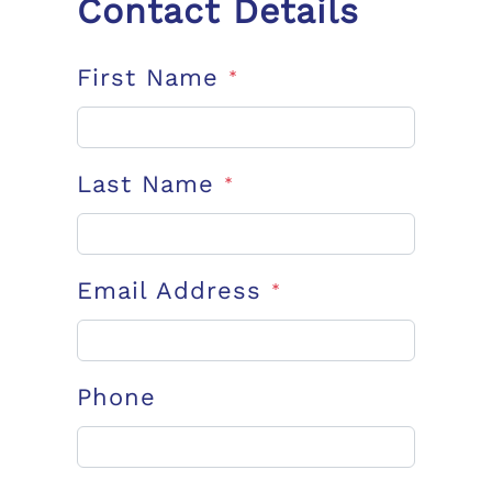
Contact Details
First Name
*
Last Name
*
Email Address
*
Phone