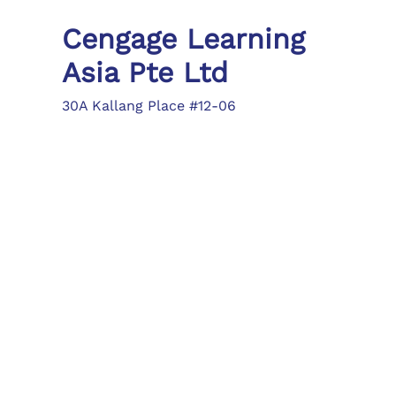
Cengage Learning
Asia Pte Ltd
30A Kallang Place #12-06
Singapore 339213
Tel: (65) 6410 1200
Fax: (65) 6410 1208
asia.info@cengage.com
Locations