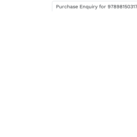
Enter verification code
SEND MESSAGE