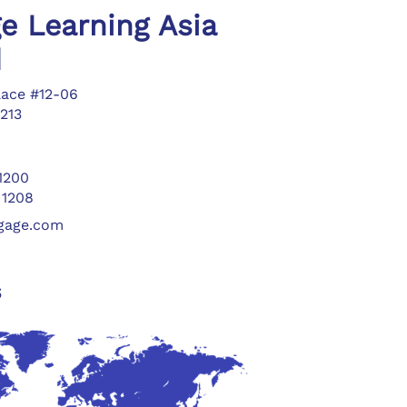
e Learning Asia
d
lace #12-06
213
 1200
 1208
ngage.com
s