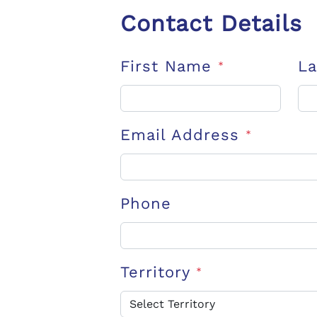
Contact Details
First Name
L
*
Email Address
*
Phone
Territory
*