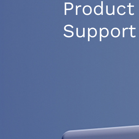
Product
Support