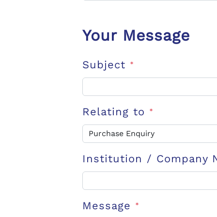
Your Message
Subject
*
Relating to
*
Institution / Company
Message
*