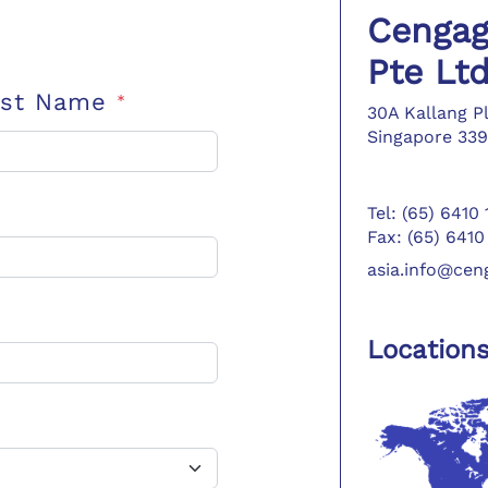
Cengag
Pte Lt
ast Name
*
30A Kallang P
Singapore 339
Tel: (65) 6410
Fax: (65) 6410
asia.info@ce
Location