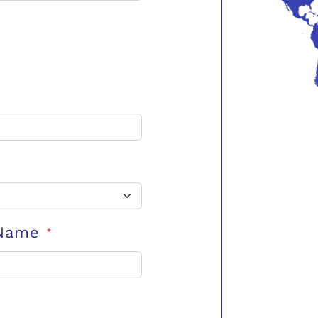
 Name
*