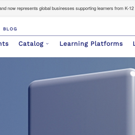
d now represents global businesses supporting learners from K-12 
BLOG
nts
Catalog
Learning Platforms