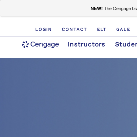
NEW!
The Cengage bran
LOGIN
CONTACT
ELT
GALE
Instructors
Stude