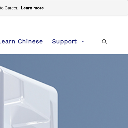
to Career.
Learn more
Learn Chinese
Support