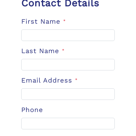
Contact Details
First Name
*
Last Name
*
Email Address
*
Phone