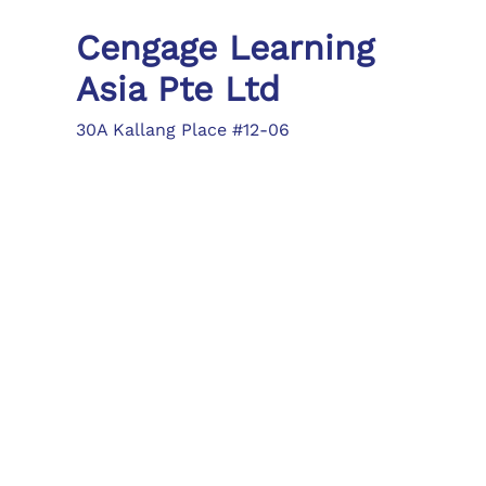
Cengage Learning
Asia Pte Ltd
30A Kallang Place #12-06
Singapore 339213
Tel: (65) 6410 1200
Fax: (65) 6410 1208
asia.info@cengage.com
Locations