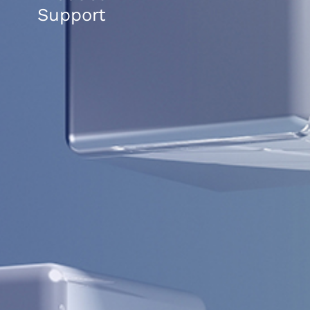
Support