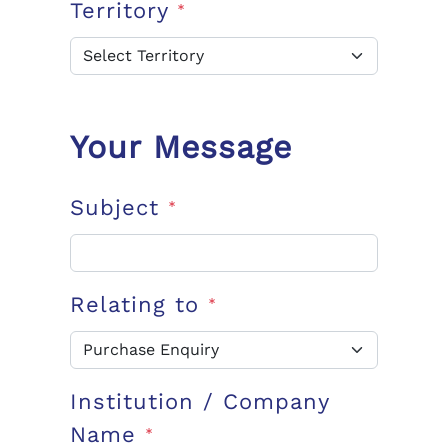
Territory
*
Your Message
Subject
*
Relating to
*
Institution / Company
Name
*