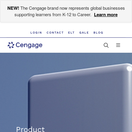
NEW!
The Cengage brand now represents global businesses
supporting learners from K-12 to Career.
Learn more
LOGIN
CONTACT
ELT
GALE
BLOG
Product