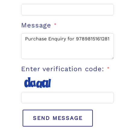
Message
*
Enter verification code:
*
SEND MESSAGE