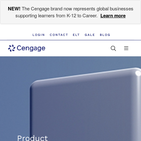
NEW!
The Cengage brand now represents global businesses
supporting learners from K-12 to Career.
Learn more
LOGIN
CONTACT
ELT
GALE
BLOG
Product