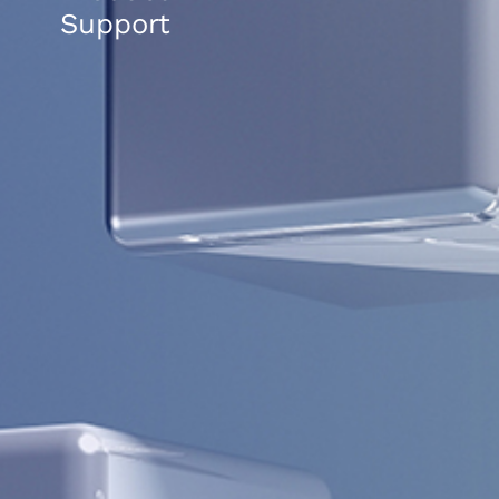
Support