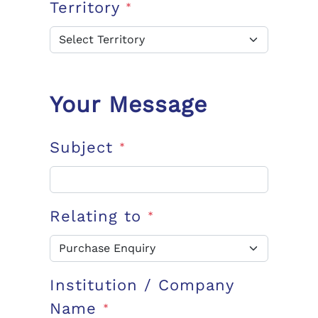
Territory
*
Your Message
Subject
*
Relating to
*
Institution / Company
Name
*