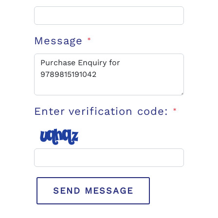
Message
*
Enter verification code:
*
SEND MESSAGE