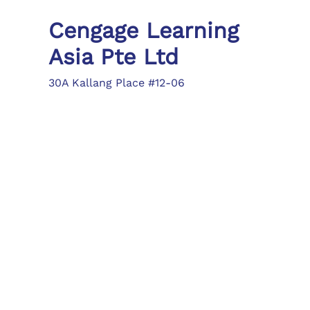
Cengage Learning
Asia Pte Ltd
30A Kallang Place #12-06
Singapore 339213
Tel: (65) 6410 1200
Fax: (65) 6410 1208
asia.info@cengage.com
Locations