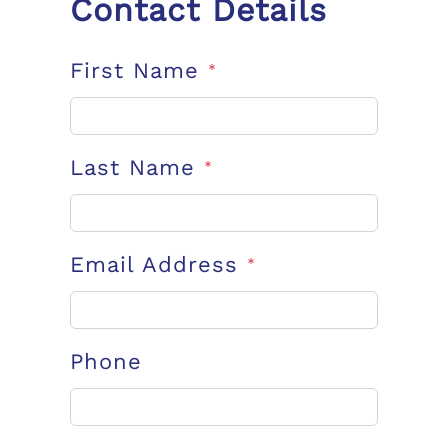
Contact Details
First Name
*
Last Name
*
Email Address
*
Phone