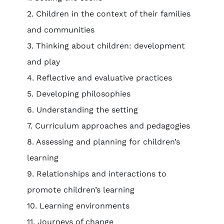
2. Children in the context of their families
and communities
3. Thinking about children: development
and play
4. Reflective and evaluative practices
5. Developing philosophies
6. Understanding the setting
7. Curriculum approaches and pedagogies
8. Assessing and planning for children’s
learning
9. Relationships and interactions to
promote children’s learning
10. Learning environments
11. Journeys of change