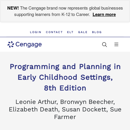
NEW!
The Cengage brand now represents global businesses
supporting learners from K-12 to Career.
Learn more
LOGIN
CONTACT
ELT
GALE
BLOG
Programming and Planning in
Early Childhood Settings,
8th Edition
Leonie Arthur, Bronwyn Beecher,
Elizabeth Death, Susan Dockett, Sue
Farmer