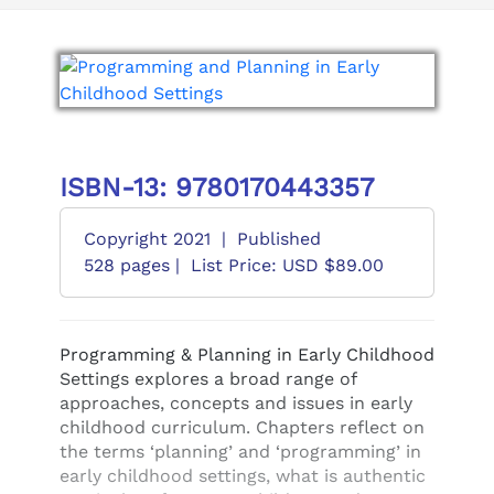
ISBN-13: 9780170443357
Copyright 2021
|
Published
528 pages |
List Price: USD $89.00
Programming & Planning in Early Childhood
Settings explores a broad range of
approaches, concepts and issues in early
childhood curriculum. Chapters reflect on
the terms ‘planning’ and ‘programming’ in
early childhood settings, what is authentic