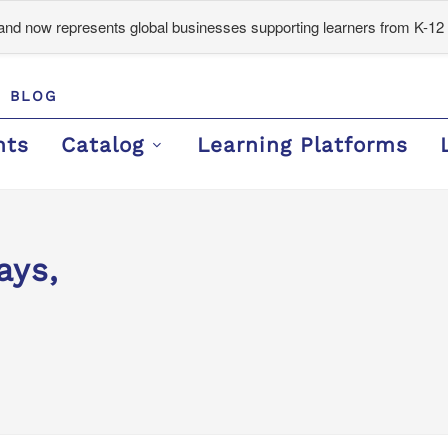
d now represents global businesses supporting learners from K-12 
BLOG
nts
Catalog
Learning Platforms
ays,