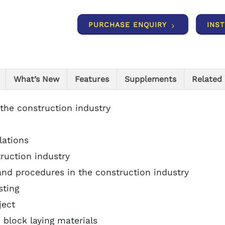
PURCHASE ENQUIRY
INS
What’s New
Features
Supplements
Related
 the construction industry
lations
truction industry
and procedures in the construction industry
sting
ject
 block laying materials