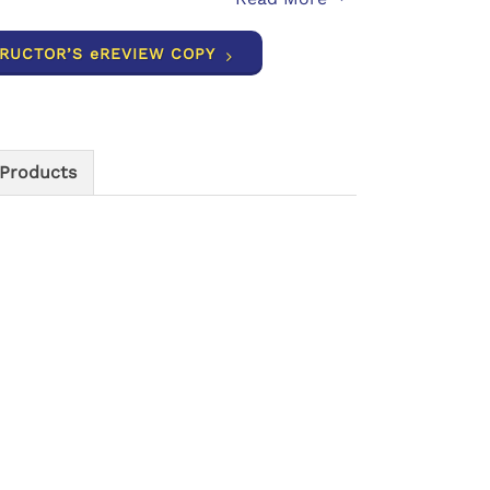
TRUCTOR’S eREVIEW COPY
 Products