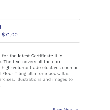
d
D $71.00
or the latest Certificate II in
 The text covers all the core
 high-volume trade electives such as
Floor Tiling all in one book. It is
ercises, illustrations and images to
.
Read More