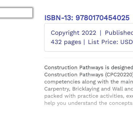
ISBN-13: 9780170454025
Copyright 2022
|
Publishe
432 pages |
List Price: US
Construction Pathways is designed f
Construction Pathways (CPC20220).
competencies along with the main
Carpentry, Bricklaying and Wall and 
packed with practice activities, ex
help you understand the concepts