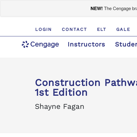
NEW!
The Cengage bran
LOGIN
CONTACT
ELT
GALE
Instructors
Stude
Construction Pathw
1st Edition
Shayne Fagan