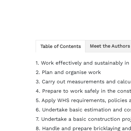
Meet the Authors
Table of Contents
1. Work effectively and sustainably in
2. Plan and organise work
3. Carry out measurements and calcu
4. Prepare to work safely in the cons
5. Apply WHS requirements, policies 
6. Undertake basic estimation and co
7. Undertake a basic construction pro
8. Handle and prepare bricklaying and