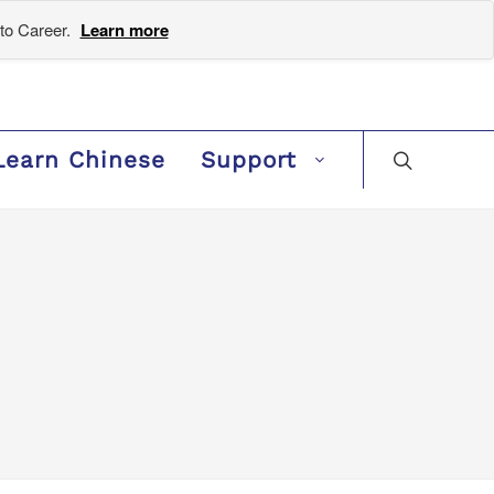
to Career.
Learn more
Learn Chinese
Support