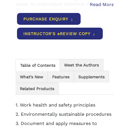
easier to understand technical concepts,
Read More
and covers AS/NZS 3000:2018, Electrical
installations (Wiring Rules).
PURCHASE ENQUIRY
INSTRUCTOR’S eREVIEW COPY
Meet the Authors
Table of Contents
What’s New
Features
Supplements
Related Products
1. Work health and safety principles
2. Environmentally sustainable procedures
3. Document and apply measures to