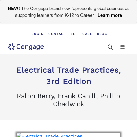
NEW!
The Cengage brand now represents global businesses
supporting learners from K-12 to Career.
Learn more
LOGIN
CONTACT
ELT
GALE
BLOG
Electrical Trade Practices,
3rd Edition
Ralph Berry, Frank Cahill, Phillip
Chadwick