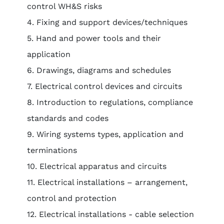
control WH&S risks
4. Fixing and support devices/techniques
5. Hand and power tools and their
application
6. Drawings, diagrams and schedules
7. Electrical control devices and circuits
8. Introduction to regulations, compliance
standards and codes
9. Wiring systems types, application and
terminations
10. Electrical apparatus and circuits
11. Electrical installations – arrangement,
control and protection
12. Electrical installations - cable selection