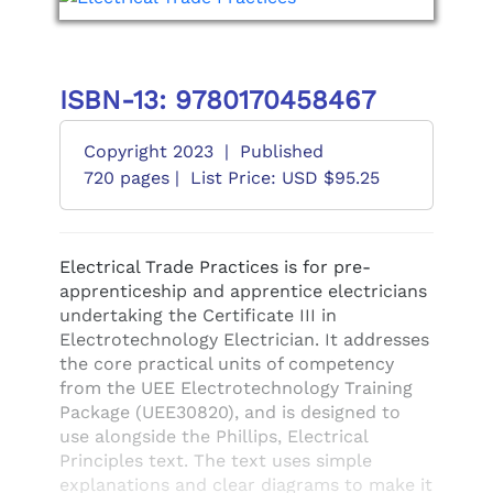
ISBN-13: 9780170458467
Copyright 2023
|
Published
720 pages |
List Price: USD $95.25
Electrical Trade Practices is for pre-
apprenticeship and apprentice electricians
undertaking the Certificate III in
Electrotechnology Electrician. It addresses
the core practical units of competency
from the UEE Electrotechnology Training
Package (UEE30820), and is designed to
use alongside the Phillips, Electrical
Principles text. The text uses simple
explanations and clear diagrams to make it