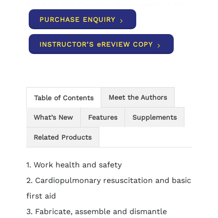
to sit for the Capstone Assessment or the
Licenced Electrician’s Assessment (LEA),
PURCHASE ENQUIRY
which is a requirement for an Electrician’s
Licence.
INSTRUCTOR’S eREVIEW COPY
Meet the Authors
Table of Contents
What’s New
Features
Supplements
Related Products
1. Work health and safety
2. Cardiopulmonary resuscitation and basic
first aid
3. Fabricate, assemble and dismantle