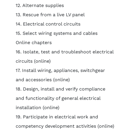
12. Alternate supplies
13. Rescue from a live LV panel
14. Electrical control circuits
15. Select wiring systems and cables
Online chapters
16. Isolate, test and troubleshoot electrical
circuits (online)
17. Install wiring, appliances, switchgear
and accessories (online)
18. Design, install and verify compliance
and functionality of general electrical
installation (online)
19. Participate in electrical work and
competency development activities (online)