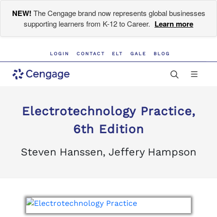
NEW!
The Cengage brand now represents global businesses
supporting learners from K-12 to Career.
Learn more
LOGIN
CONTACT
ELT
GALE
BLOG
Electrotechnology Practice,
6th Edition
Steven Hanssen, Jeffery Hampson