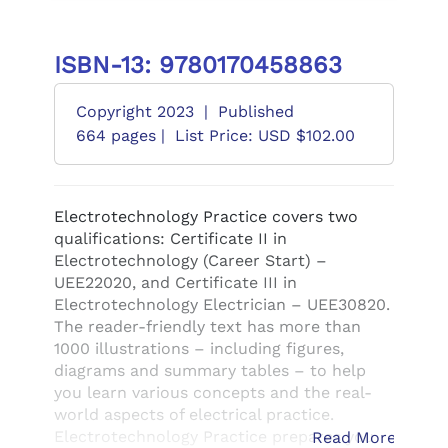
ISBN-13: 9780170458863
Copyright 2023
|
Published
664 pages |
List Price: USD $102.00
Electrotechnology Practice covers two
qualifications: Certificate II in
Electrotechnology (Career Start) –
UEE22020, and Certificate III in
Electrotechnology Electrician – UEE30820.
The reader-friendly text has more than
1000 illustrations – including figures,
diagrams and summary tables – to help
you learn various concepts and the real-
world aspects of electrical practice.
Electrotechnology Practice prepares you
Read More