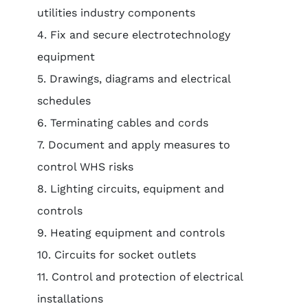
utilities industry components
4. Fix and secure electrotechnology
equipment
5. Drawings, diagrams and electrical
schedules
6. Terminating cables and cords
7. Document and apply measures to
control WHS risks
8. Lighting circuits, equipment and
controls
9. Heating equipment and controls
10. Circuits for socket outlets
11. Control and protection of electrical
installations