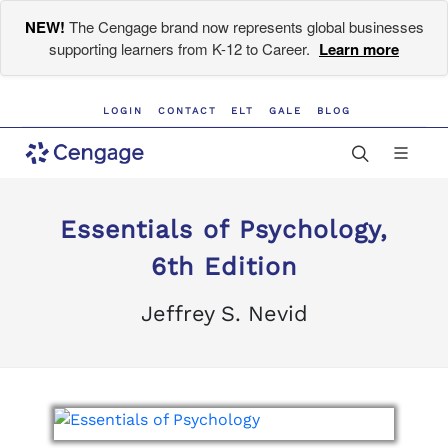
NEW!
The Cengage brand now represents global businesses
supporting learners from K-12 to Career.
Learn more
LOGIN
CONTACT
ELT
GALE
BLOG
Essentials of Psychology,
6th Edition
Jeffrey S. Nevid