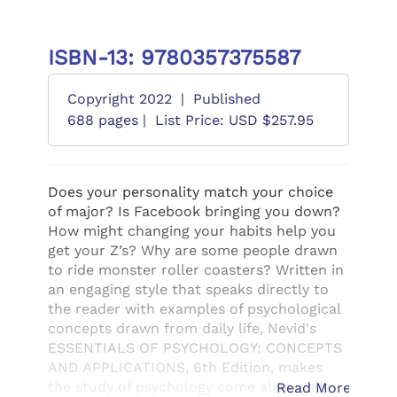
ISBN-13: 9780357375587
Copyright 2022
|
Published
688 pages |
List Price: USD $257.95
Does your personality match your choice
of major? Is Facebook bringing you down?
How might changing your habits help you
get your Z’s? Why are some people drawn
to ride monster roller coasters? Written in
an engaging style that speaks directly to
the reader with examples of psychological
concepts drawn from daily life, Nevid's
ESSENTIALS OF PSYCHOLOGY: CONCEPTS
AND APPLICATIONS, 6th Edition, makes
the study of psychology come alive while
Read More