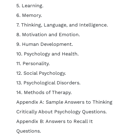
5. Learning.
6. Memory.
7. Thinking, Language, and Intelligence.
8. Motivation and Emotion.
9. Human Development.
10. Psychology and Health.
11. Personality.
12. Social Psychology.
13. Psychological Disorders.
14. Methods of Therapy.
Appendix A: Sample Answers to Thinking
Critically About Psychology Questions.
Appendix B: Answers to Recall It
Questions.