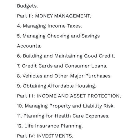
Budgets.
Part II: MONEY MANAGEMENT.
4. Managing Income Taxes.
5. Managing Checking and Savings
Accounts.
6. Building and Maintaining Good Credit.
7. Credit Cards and Consumer Loans.
8. Vehicles and Other Major Purchases.
9. Obtaining Affordable Housing.
Part III: INCOME AND ASSET PROTECTION.
10. Managing Property and Liability Risk.
11. Planning for Health Care Expenses.
12. Life Insurance Planning.
Part IV: INVESTMENTS.