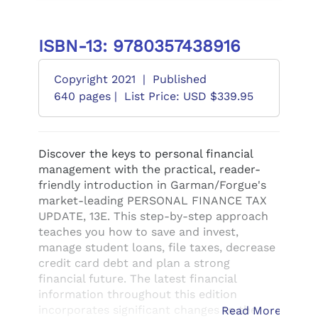
ISBN-13: 9780357438916
Copyright 2021
|
Published
640 pages |
List Price: USD $339.95
Discover the keys to personal financial
management with the practical, reader-
friendly introduction in Garman/Forgue's
market-leading PERSONAL FINANCE TAX
UPDATE, 13E. This step-by-step approach
teaches you how to save and invest,
manage student loans, file taxes, decrease
credit card debt and plan a strong
financial future. The latest financial
information throughout this edition
incorporates significant changes to the
Read More