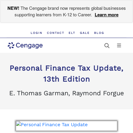
NEW!
The Cengage brand now represents global businesses
supporting learners from K-12 to Career.
Learn more
LOGIN
CONTACT
ELT
GALE
BLOG
Personal Finance Tax Update,
13th Edition
E. Thomas Garman, Raymond Forgue