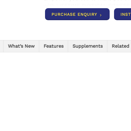
with LIFETIME PHYSICAL FITNESS
PURCHASE ENQUIRY
INS
What’s New
Features
Supplements
Related