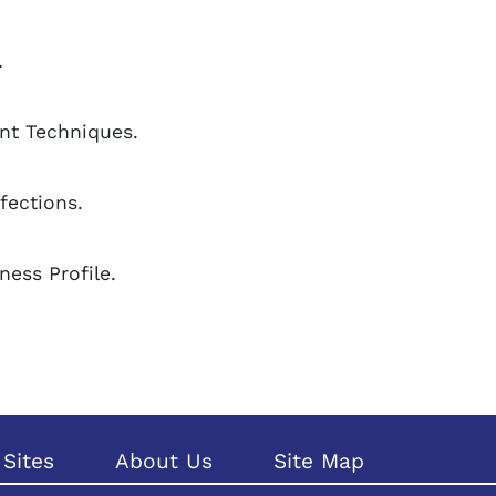
.
nt Techniques.
fections.
ness Profile.
Sites
About Us
Site Map