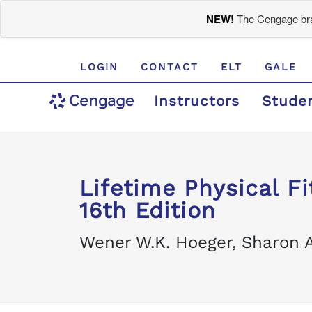
NEW!
The Cengage bran
LOGIN
CONTACT
ELT
GALE
Instructors
Stude
Lifetime Physical F
16th Edition
Wener W.K. Hoeger, Sharon A