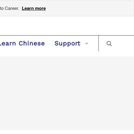
to Career.
Learn more
Learn Chinese
Support