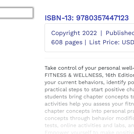
ISBN-13: 9780357447123
Copyright 2022
|
Publishe
608 pages |
List Price: US
Take control of your personal wel
FITNESS & WELLNESS, 16th Editio
your current behaviors, identify p
practical steps to start positive ch
students bring chapter concepts to
activities help you assess your fit
chapter concepts into personal pra
concepts through behavior modifica
tests, online activities and labs, 
Empower yourself to make positiv