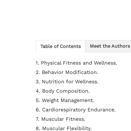
Meet the Authors
Table of Contents
1. Physical Fitness and Wellness.
2. Behavior Modification.
3. Nutrition for Wellness.
4. Body Composition.
5. Weight Management.
6. Cardiorespiratory Endurance.
7. Muscular Fitness.
8. Muscular Flexibility.