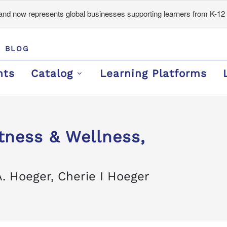
d now represents global businesses supporting learners from K-12 
BLOG
nts
Catalog
Learning Platforms
itness & Wellness,
. Hoeger, Cherie I Hoeger