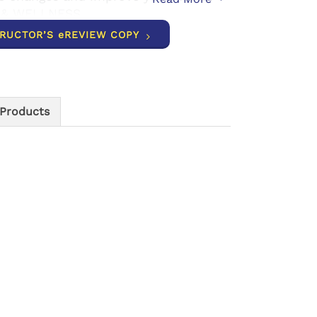
 & WELLNESS.
TRUCTOR’S eREVIEW COPY
 Products