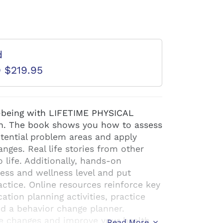
d
D $219.95
l-being with LIFETIME PHYSICAL
n. The book shows you how to assess
otential problem areas and apply
anges. Real life stories from other
 life. Additionally, hands-on
ness and wellness level and put
ctice. Online resources reinforce key
tion planning activities, practice
and a behavior change planner.
e changes and improve your health
Read More