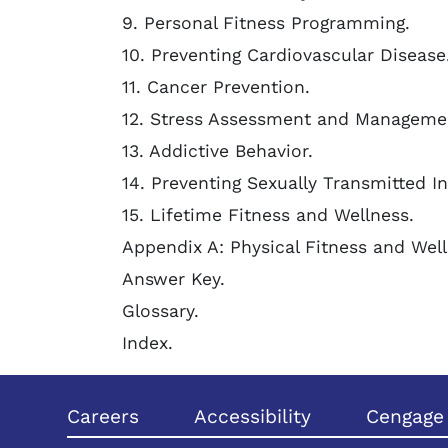
9. Personal Fitness Programming.
10. Preventing Cardiovascular Disease
11. Cancer Prevention.
12. Stress Assessment and Manageme
13. Addictive Behavior.
14. Preventing Sexually Transmitted In
15. Lifetime Fitness and Wellness.
Appendix A: Physical Fitness and Well
Answer Key.
Glossary.
Index.
Careers
Accessibility
Cengage 