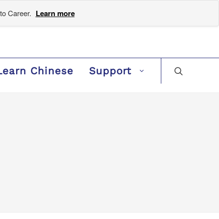
to Career.
Learn more
Learn Chinese
Support