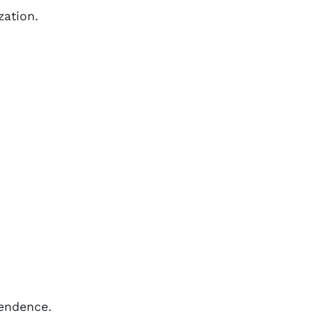
zation.
pendence.