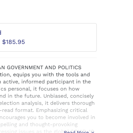
d
D $185.95
ICAN GOVERNMENT AND POLITICS
ion, equips you with the tools and
ctive, informed participant in the
tics personal, it focuses on how
 in the future. Unbiased, concisely
ection analysis, it delivers thorough
-read format. Emphasizing critical
t encourages you to become involved in
mpelling and thought-provoking
ressing issues as the global COVID-19
Read More