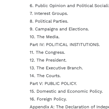
6. Public Opinion and Political Sociali
7. Interest Groups.
8. Political Parties.
9. Campaigns and Elections.
10. The Media.
Part IV: POLITICAL INSTITUTIONS.
11. The Congress.
12. The President.
13. The Executive Branch.
14. The Courts.
Part V: PUBLIC POLICY.
15. Domestic and Economic Policy.
16. Foreign Policy.
Appendix A: The Declaration of Inde