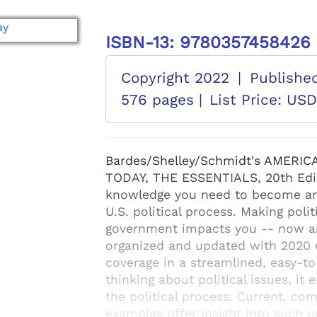
ISBN-13: 9780357458426
Copyright 2022
|
Publishe
576 pages |
List Price: US
Bardes/Shelley/Schmidt's AMER
TODAY, THE ESSENTIALS, 20th Edit
knowledge you need to become an a
U.S. political process. Making poli
government impacts you -- now and
organized and updated with 2020 el
coverage in a streamlined, easy-to
thinking about political issues, i
the political process. Current, co
examples offer insight into such p