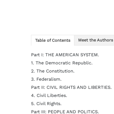
Meet the Authors
Table of Contents
Part I: THE AMERICAN SYSTEM.
1. The Democratic Republic.
2. The Constitution.
3. Federalism.
Part II: CIVIL RIGHTS AND LIBERTIES.
4. Civil Liberties.
5. Civil Rights.
Part III: PEOPLE AND POLITICS.