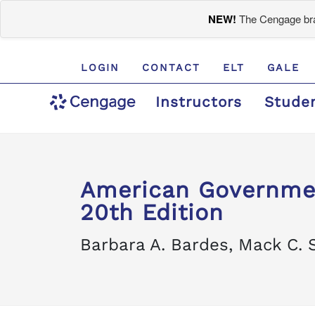
NEW!
The Cengage bran
LOGIN
CONTACT
ELT
GALE
Instructors
Stude
American Governmen
20th Edition
Barbara A. Bardes, Mack C. 