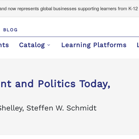
d now represents global businesses supporting learners from K-12 
BLOG
nts
Catalog
Learning Platforms
t and Politics Today,
Shelley, Steffen W. Schmidt