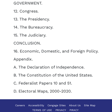
GOVERNMENT.
12. Congress.
13. The Presidency.
14. The Bureaucracy.
15. The Judiciary.
CONCLUSION.
16. Economic, Domestic, and Foreign Policy.
Appendix.
A. The Declaration of Independence.
B. The Constitution of the United States.
C. Federalist Papers 10 and 51.
D. Electoral Maps, 2000-2020.
Careers
Accessibility
Cengage Sites
About Us
Site Map
TERMS OF USE
PRIVACY
PIRACY