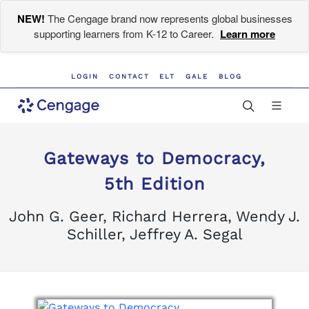
NEW!
The Cengage brand now represents global businesses
supporting learners from K-12 to Career.
Learn more
LOGIN
CONTACT
ELT
GALE
BLOG
Gateways to Democracy,
5th Edition
John G. Geer, Richard Herrera, Wendy J.
Schiller, Jeffrey A. Segal