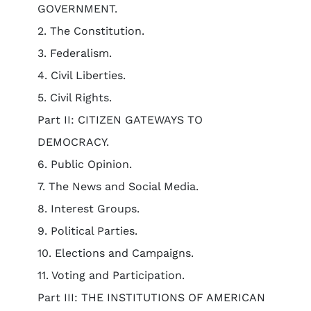
GOVERNMENT.
2. The Constitution.
3. Federalism.
4. Civil Liberties.
5. Civil Rights.
Part II: CITIZEN GATEWAYS TO
DEMOCRACY.
6. Public Opinion.
7. The News and Social Media.
8. Interest Groups.
9. Political Parties.
10. Elections and Campaigns.
11. Voting and Participation.
Part III: THE INSTITUTIONS OF AMERICAN