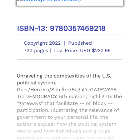
ISBN-13: 9780357459218
Copyright 2022
|
Published
720 pages |
List Price: USD $232.95
Unraveling the complexities of the U.S.
political system,
Geer/Herrera/Schiller/Segal's GATEWAYS
TO DEMOCRACY, 5th edition, highlights the
"gateways" that facilitate -- or block --
participation. Illustrating the relevance of
government to your personal life, the
authors explain how the political system
works and how individuals and groups
opened gates and overcame barriers to