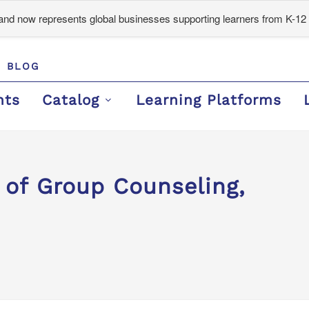
d now represents global businesses supporting learners from K-12 
BLOG
nts
Catalog
Learning Platforms
 of Group Counseling,