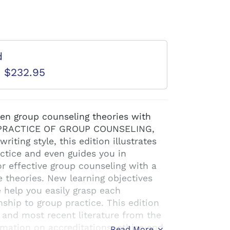
d
D $232.95
ten group counseling theories with
D PRACTICE OF GROUP COUNSELING,
riting style, this edition illustrates
ctice and even guides you in
 effective group counseling with a
e theories. New learning objectives
 help you easily grasp each
nship to group practice. This edition
 and most recent literature from the
mation on accreditations, ethics and
Read More