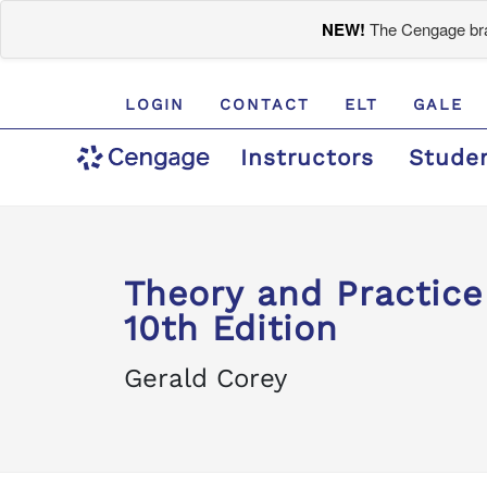
NEW!
The Cengage bran
LOGIN
CONTACT
ELT
GALE
Instructors
Stude
Theory and Practice
10th Edition
Gerald Corey