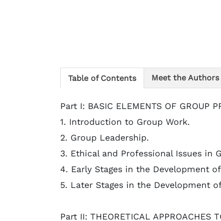
Meet the Authors
Table of Contents
Part I: BASIC ELEMENTS OF GROUP 
1. Introduction to Group Work.
2. Group Leadership.
3. Ethical and Professional Issues in 
4. Early Stages in the Development of
5. Later Stages in the Development o
Part II: THEORETICAL APPROACHES 