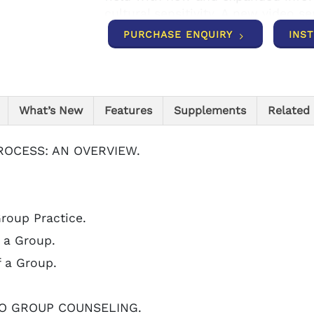
cultural sensitivity. A new video s
provides video segments that corr
PURCHASE ENQUIRY
INS
each theory to life.
What’s New
Features
Supplements
Related
PROCESS: AN OVERVIEW.
Group Practice.
 a Group.
f a Group.
TO GROUP COUNSELING.