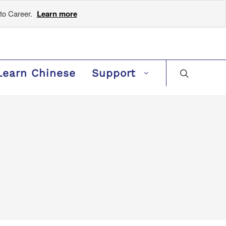
to Career.
Learn more
Learn Chinese
Support