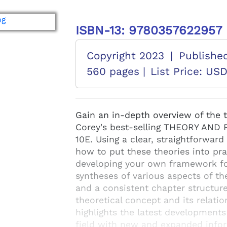
ISBN-13: 9780357622957
Copyright 2023
|
Publishe
560 pages |
List Price: US
Gain an in-depth overview of the 
Corey's best-selling THEORY AN
10E. Using a clear, straightforward w
how to put these theories into pra
developing your own framework for
syntheses of various aspects of th
and a consistent chapter structure
theoretical concept and its relatio
highlights the latest developments
field with new and expanded infor