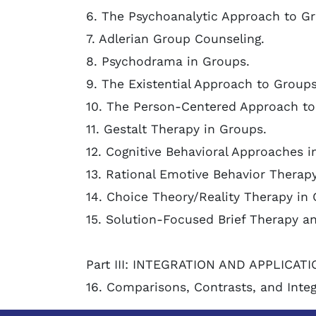
6. The Psychoanalytic Approach to G
7. Adlerian Group Counseling.
8. Psychodrama in Groups.
9. The Existential Approach to Groups
10. The Person-Centered Approach to
11. Gestalt Therapy in Groups.
12. Cognitive Behavioral Approaches i
13. Rational Emotive Behavior Therap
14. Choice Theory/Reality Therapy in
15. Solution-Focused Brief Therapy an
Part III: INTEGRATION AND APPLICATI
16. Comparisons, Contrasts, and Integ