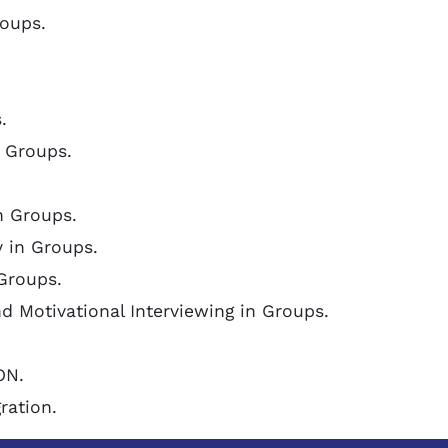
roups.
.
 Groups.
n Groups.
y in Groups.
 Groups.
d Motivational Interviewing in Groups.
ON.
ration.