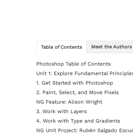
Meet the Authors
Table of Contents
Photoshop Table of Contents
Unit 1: Explore Fundamental Principle
1. Get Started with Photoshop
2. Paint, Select, and Move Pixels
NG Feature: Alison Wright
3. Work with Layers
4. Work with Type and Gradients
NG Unit Project: Rubén Salgado Escu