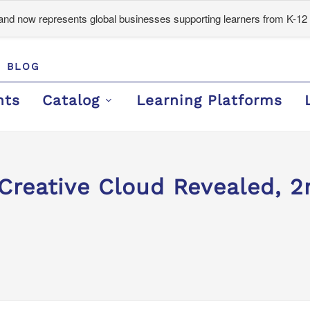
d now represents global businesses supporting learners from K-12 
BLOG
nts
Catalog
Learning Platforms
reative Cloud Revealed, 2n