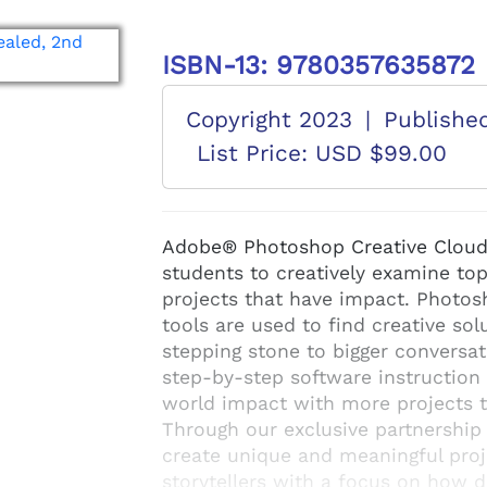
ISBN-13: 9780357635872
Copyright 2023
|
Publishe
List Price: USD $99.00
Adobe® Photoshop Creative Cloud 
students to creatively examine to
projects that have impact. Photo
tools are used to find creative so
stepping stone to bigger conversa
step-by-step software instruction 
world impact with more projects 
Through our exclusive partnership
create unique and meaningful proj
storytellers with a focus on how d