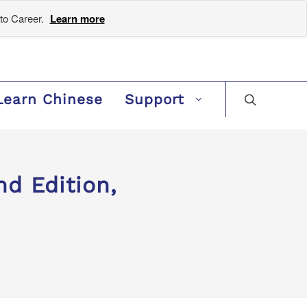
to Career.
Learn more
Learn Chinese
Support
d Edition,