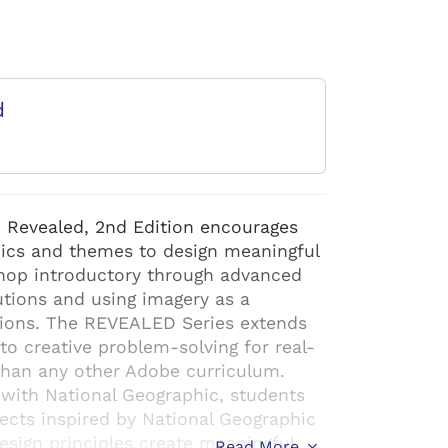
d
Revealed, 2nd Edition encourages
pics and themes to design meaningful
shop introductory through advanced
lutions and using imagery as a
tions. The REVEALED Series extends
to creative problem-solving for real-
than any other Adobe curriculum.
 with National Geographic, students
ects inspired by National Geographic
esign principles create meaningful
Read More