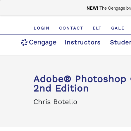
NEW!
The Cengage bran
LOGIN
CONTACT
ELT
GALE
Instructors
Stude
Adobe® Photoshop C
2nd Edition
Chris Botello