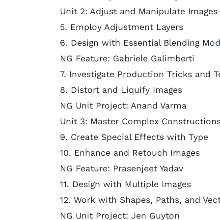
Unit 2: Adjust and Manipulate Images 
5. Employ Adjustment Layers
6. Design with Essential Blending Mod
NG Feature: Gabriele Galimberti
7. Investigate Production Tricks and 
8. Distort and Liquify Images
NG Unit Project: Anand Varma
Unit 3: Master Complex Construction
9. Create Special Effects with Type
10. Enhance and Retouch Images
NG Feature: Prasenjeet Yadav
11. Design with Multiple Images
12. Work with Shapes, Paths, and Vec
NG Unit Project: Jen Guyton