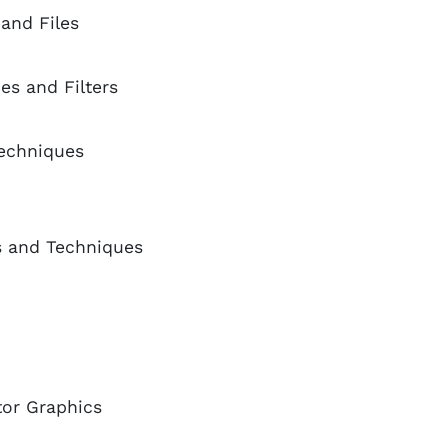
and Files
es and Filters
Techniques
s and Techniques
tor Graphics