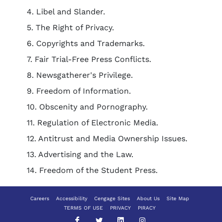
4. Libel and Slander.
5. The Right of Privacy.
6. Copyrights and Trademarks.
7. Fair Trial-Free Press Conflicts.
8. Newsgatherer's Privilege.
9. Freedom of Information.
10. Obscenity and Pornography.
11. Regulation of Electronic Media.
12. Antitrust and Media Ownership Issues.
13. Advertising and the Law.
14. Freedom of the Student Press.
Careers
Accessibility
Cengage Sites
About Us
Site Map
TERMS OF USE
PRIVACY
PIRACY