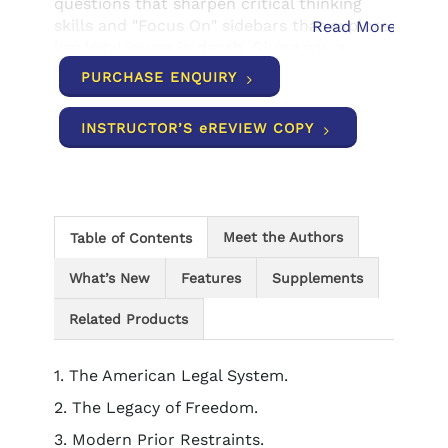
questions that sharpen critical thinking
skills and "Focus On" sidebars that explore
Read More
key legal issues in depth. Giving you a
personal connection to text concepts,
PURCHASE ENQUIRY
end-of-chapter "What should I know about
my state?" features highlight key issues
INSTRUCTOR’S eREVIEW COPY
from your home state, and in-margin
definitions of glossary terms make even
the most complex topics easy to
understand.
Meet the Authors
Table of Contents
What’s New
Features
Supplements
Related Products
1. The American Legal System.
2. The Legacy of Freedom.
3. Modern Prior Restraints.