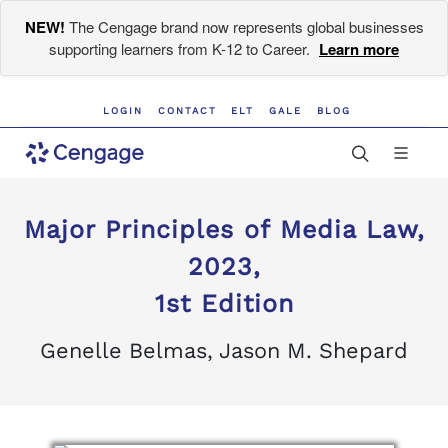
NEW!
The Cengage brand now represents global businesses
supporting learners from K-12 to Career.
Learn more
LOGIN
CONTACT
ELT
GALE
BLOG
Major Principles of Media Law,
2023,
1st Edition
Genelle Belmas, Jason M. Shepard