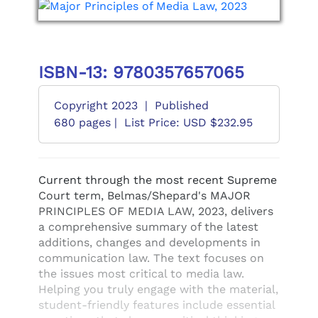
ISBN-13: 9780357657065
Copyright 2023
|
Published
680 pages |
List Price: USD $232.95
Current through the most recent Supreme
Court term, Belmas/Shepard's MAJOR
PRINCIPLES OF MEDIA LAW, 2023, delivers
a comprehensive summary of the latest
additions, changes and developments in
communication law. The text focuses on
the issues most critical to media law.
Helping you truly engage with the material,
student-friendly features include essential