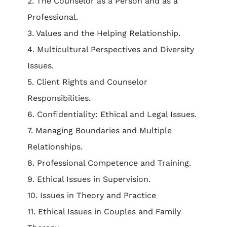
2. The Counselor as a Person and as a
Professional.
3. Values and the Helping Relationship.
4. Multicultural Perspectives and Diversity
Issues.
5. Client Rights and Counselor
Responsibilities.
6. Confidentiality: Ethical and Legal Issues.
7. Managing Boundaries and Multiple
Relationships.
8. Professional Competence and Training.
9. Ethical Issues in Supervision.
10. Issues in Theory and Practice
11. Ethical Issues in Couples and Family